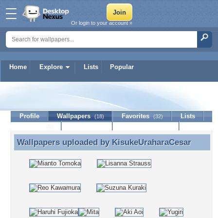
Or login to your account »
Home
Explore
Lists
Popular
KisukeUraharaCesar
Profile
Wallpapers
Favorites
Lists
(18)
(32)
Journal
Discussion
Contact Member
(0)
Wallpapers uploaded by
KisukeUraharaCesar
Wallpapers uploaded by KisukeUraharaCesar