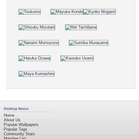
Desktop Nexus
Home
About Us
Popular Wallpapers
Popular Tags
Community Stats
Member List