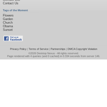
Contact Us
Tags of the Moment
Flowers
Garden
Church
Obama
Sunset
Privacy Policy
|
Terms of Service
|
Partnerships
|
DMCA Copyright Violation
©2026
Desktop Nexus
- All rights reserved.
Page rendered with 4 queries (and 0 cached) in 0.334 seconds from server 146.