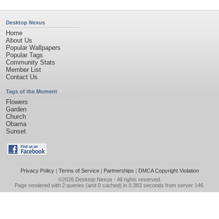
Desktop Nexus
Home
About Us
Popular Wallpapers
Popular Tags
Community Stats
Member List
Contact Us
Tags of the Moment
Flowers
Garden
Church
Obama
Sunset
Privacy Policy
|
Terms of Service
|
Partnerships
|
DMCA Copyright Violation
©2026
Desktop Nexus
- All rights reserved.
Page rendered with 2 queries (and 0 cached) in 0.383 seconds from server 146.