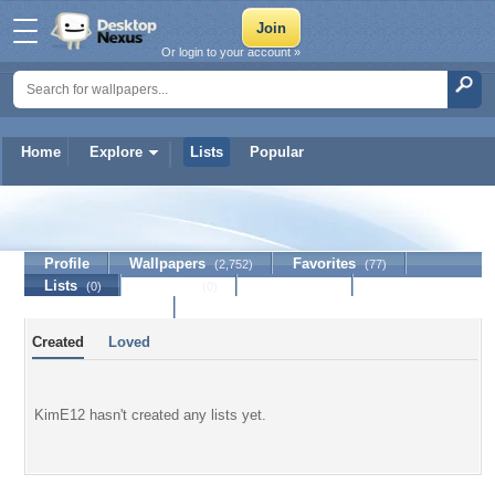
Or login to your account »
Home
Explore
Lists
Popular
KimE12
Profile
Wallpapers
Favorites
(2,752)
(77)
Lists
Journal
Discussion
(0)
(0)
Contact Member
Created
Loved
KimE12 hasn't created any lists yet.