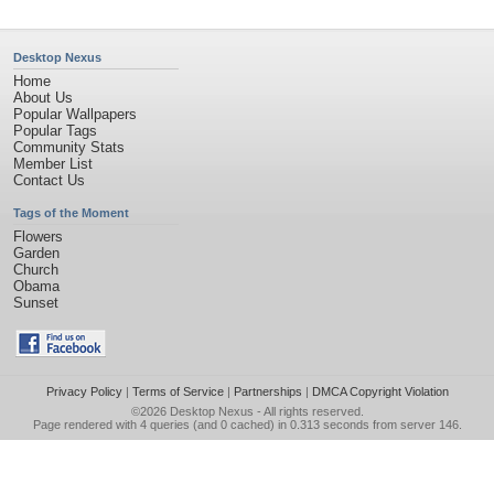
Desktop Nexus
Home
About Us
Popular Wallpapers
Popular Tags
Community Stats
Member List
Contact Us
Tags of the Moment
Flowers
Garden
Church
Obama
Sunset
Privacy Policy
|
Terms of Service
|
Partnerships
|
DMCA Copyright Violation
©2026
Desktop Nexus
- All rights reserved.
Page rendered with 4 queries (and 0 cached) in 0.313 seconds from server 146.