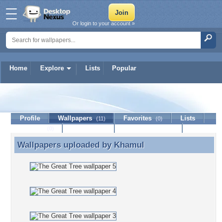
Or login to your account »
Home
Explore
Lists
Popular
Khamul
Profile
Wallpapers
Favorites
Lists
(11)
(0)
Journal
Discussion
Contact Member
(0)
Wallpapers uploaded by
Khamul
Wallpapers uploaded by Khamul