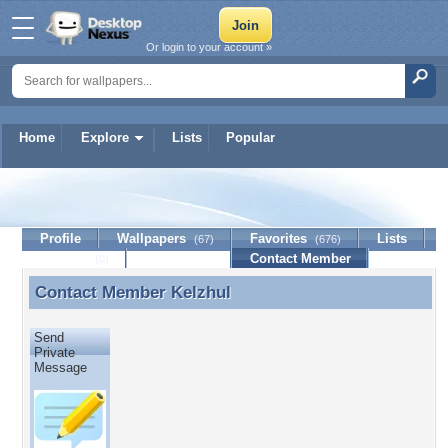
Or login to your account »
Home
Explore
Lists
Popular
Kelzhul
Profile
Wallpapers
Favorites
Lists
(67)
(676)
Journal
Discussion
Contact Member
(0)
Contact Member
Kelzhul
Contact Member Kelzhul
Send
Private
Message