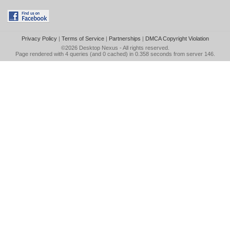
Privacy Policy
|
Terms of Service
|
Partnerships
|
DMCA Copyright Violation
©2026
Desktop Nexus
- All rights reserved.
Page rendered with 4 queries (and 0 cached) in 0.358 seconds from server 146.