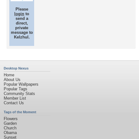
Please
login
to
send a
direct,
private
message to
Kelzhul.
Desktop Nexus
Home
About Us
Popular Wallpapers
Popular Tags
Community Stats
Member List
Contact Us
Tags of the Moment
Flowers
Garden
Church
Obama
Sunset