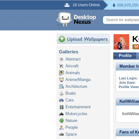
18 Users Online
206,070,255
K
Galleries
Profile
Abstract
Aircraft
Member In
Animals
Last Login:
Anime/Manga
Join Date:
Architecture
Profile View
Boats
Cars
KellWillia
Entertainment
Motorcycles
KellWillia
Nature
People
Fans of K
Space