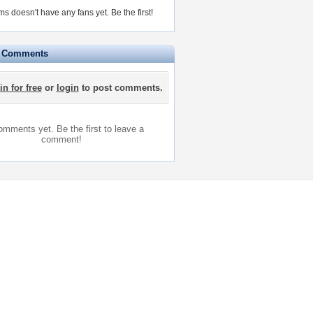
ams doesn't have any fans yet.
Be the first!
e Comments
in for free
or
login
to post comments.
mments yet. Be the first to leave a
comment!