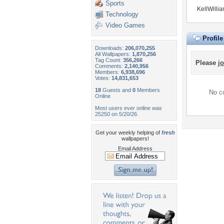
Sports
KellWilli
Technology
Video Games
Profil
Downloads:
206,070,255
All Wallpapers:
1,870,256
Tag Count:
356,266
Please
jo
Comments:
2,140,956
Members:
6,938,696
Votes:
14,831,653
18
Guests and
0
Members
No co
Online
Most users ever online was
25250 on 5/20/26.
Get your weekly helping of
fresh
wallpapers!
Email Address