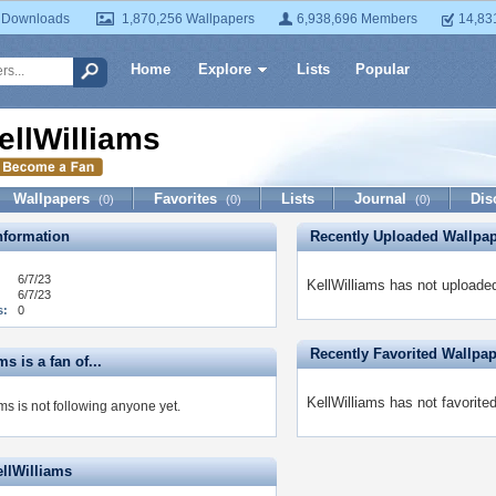
 Downloads
1,870,256 Wallpapers
6,938,696 Members
14,83
Home
Explore
Lists
Popular
ellWilliams
Wallpapers
Favorites
Lists
Journal
Dis
(0)
(0)
(0)
formation
Recently Uploaded Wallpa
6/7/23
KellWilliams has not uploade
6/7/23
s:
0
Recently Favorited Wallpa
ms is a fan of...
KellWilliams has not favorite
ms is not following anyone yet.
ellWilliams