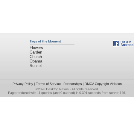
Tags of the Moment
Flowers
Garden
Church
Obama
Sunset
Privacy Policy
|
Terms of Service
|
Partnerships
|
DMCA Copyright Violation
©2026
Desktop Nexus
- All rights reserved.
Page rendered with 11 queries (and 0 cached) in 0.391 seconds from server 146.