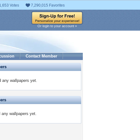
1,653 Votes
7,290,015 Favorites
Or login to your account »
cussion
Contact Member
pers
d any wallpapers yet.
pers
d any wallpapers yet.