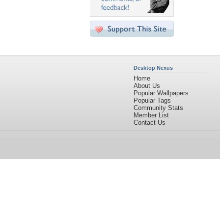
Desktop Nexus
Home
About Us
Popular Wallpapers
Popular Tags
Community Stats
Member List
Contact Us