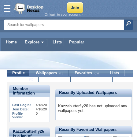
Or login to your account »
Home
Explore
Lists
Popular
Kazzabutterfly26
Profile
Wallpapers
Favorites
Lists
(0)
(6)
Journal
Discussion
Contact Member
(0)
Member
Recently Uploaded Wallpapers
Information
Last Login:
4/18/20
Kazzabutterfly26 has not uploaded any
Join Date:
4/18/20
wallpapers yet.
Profile
0
Views:
Recently Favorited Wallpapers
Kazzabutterfly26
is a fan of...