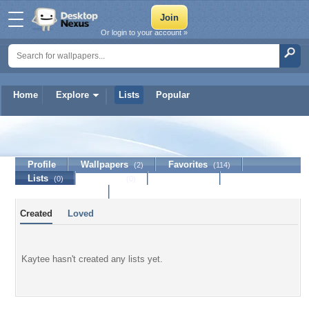
Or login to your account »
Home
Explore
Lists
Popular
Kaytee
Profile
Wallpapers
Favorites
(2)
(114)
Lists
Journal
Discussion
(0)
(0)
Contact Member
Created
Loved
Kaytee hasn't created any lists yet.