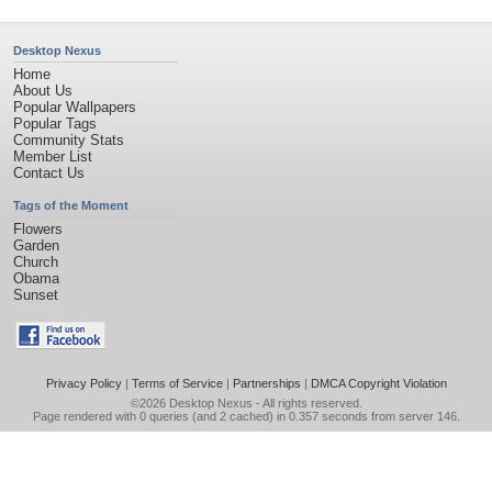
Desktop Nexus
Home
About Us
Popular Wallpapers
Popular Tags
Community Stats
Member List
Contact Us
Tags of the Moment
Flowers
Garden
Church
Obama
Sunset
Privacy Policy
|
Terms of Service
|
Partnerships
|
DMCA Copyright Violation
©2026
Desktop Nexus
- All rights reserved.
Page rendered with 0 queries (and 2 cached) in 0.357 seconds from server 146.