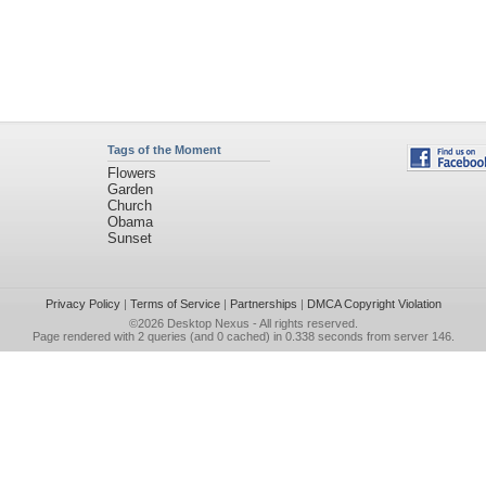
Tags of the Moment
Flowers
Garden
Church
Obama
Sunset
Privacy Policy
|
Terms of Service
|
Partnerships
|
DMCA Copyright Violation
©2026
Desktop Nexus
- All rights reserved.
Page rendered with 2 queries (and 0 cached) in 0.338 seconds from server 146.