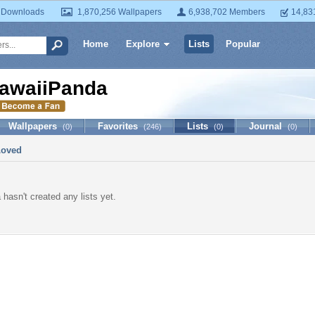
 Downloads
1,870,256 Wallpapers
6,938,702 Members
14,83
Home
Explore
Lists
Popular
awaiiPanda
Wallpapers
Favorites
Lists
Journal
(0)
(246)
(0)
(0)
Loved
hasn't created any lists yet.