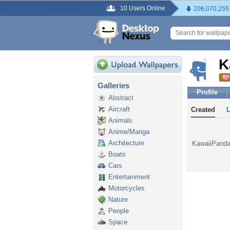
10 Users Online
206,070,255
K
Galleries
Profile
Abstract
Aircraft
Created
Animals
Anime/Manga
Architecture
KawaiiPanda 
Boats
Cars
Entertainment
Motorcycles
Nature
People
Space