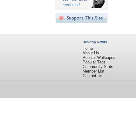
Desktop Nexus
Home
About Us
Popular Wallpapers
Popular Tags
Community Stats
Member List
Contact Us