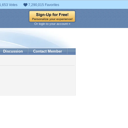
1,653 Votes
7,290,015 Favorites
Or login to your account »
Discussion
Contact Member