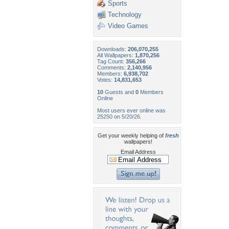
Sports
Technology
Video Games
Downloads:
206,070,255
All Wallpapers:
1,870,256
Tag Count:
356,266
Comments:
2,140,956
Members:
6,938,702
Votes:
14,831,653
10
Guests and
0
Members
Online
Most users ever online was
25250 on 5/20/26.
Get your weekly helping of
fresh
wallpapers!
Email Address