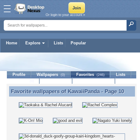
Or login to your account »
Home
Explore
Lists
Popular
KawaiiPanda
Profile
Wallpapers
Favorites
Lists
(0)
(246)
Journal
Discussion
Contact Member
(0)
Favorite wallpapers of
KawaiiPanda
- Page 10
Favorite wallpapers of KawaiiPanda - Page 10