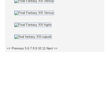
<< Previous
5
6
7
8
9
10
11
Next >>