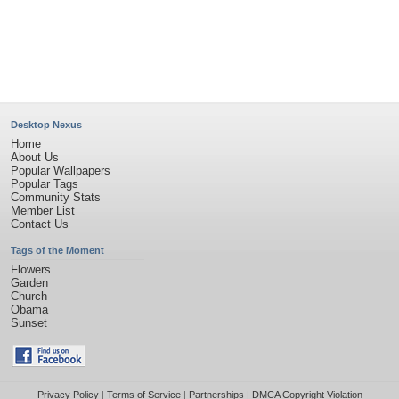
©2026
Desktop Nexus
- All rights reserved.
Page rendered with 11 queries (and 0 cached) in 0.371 seconds from server 146.