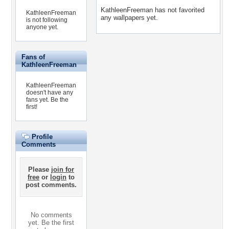
KathleenFreeman has not favorited
KathleenFreeman
any wallpapers yet.
is not following
anyone yet.
Fans of
KathleenFreeman
KathleenFreeman
doesn't have any
fans yet.
Be the
first!
Profile
Comments
Please
join for
free
or
login
to
post comments.
No comments
yet. Be the first