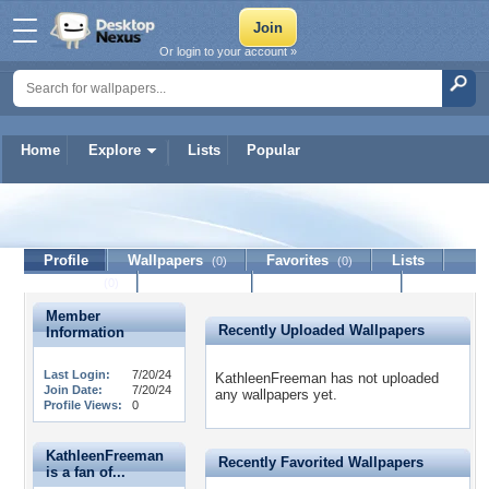
Or login to your account »
Home
Explore
Lists
Popular
KathleenFreeman
Profile
Wallpapers
Favorites
Lists
(0)
(0)
Journal
Discussion
Contact Member
(0)
Member
Recently Uploaded Wallpapers
Information
Last Login:
7/20/24
KathleenFreeman has not uploaded
Join Date:
7/20/24
any wallpapers yet.
Profile Views:
0
KathleenFreeman
Recently Favorited Wallpapers
is a fan of...