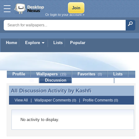
Or login to your account »
Home
Explore
Lists
Popular
Kashfi
Profile
Wallpapers
Favorites
Lists
(15)
(0)
Journal
Discussion
Contact Member
(0)
All Discussion Activity by
Kashfi
All Discussion Activity by Kashfi
View All
|
Wallpaper Comments
|
Profile Comments
(0)
(0)
No activity to display.