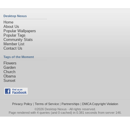
Desktop Nexus
Home
About Us
Popular Wallpapers
Popular Tags
Community Stats
Member List
Contact Us
Tags of the Moment
Flowers
Garden
Church
Obama
Sunset
Privacy Policy
|
Terms of Service
|
Partnerships
|
DMCA Copyright Violation
©2026
Desktop Nexus
- All rights reserved.
Page rendered with 4 queries (and 0 cached) in 0.381 seconds from server 146.