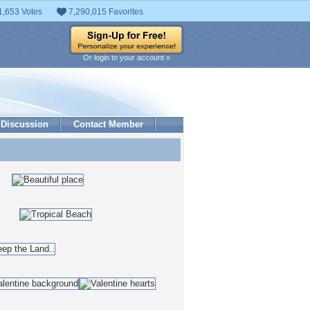
1,653 Votes
7,290,015 Favorites
Or login to your account »
Discussion
Contact Member