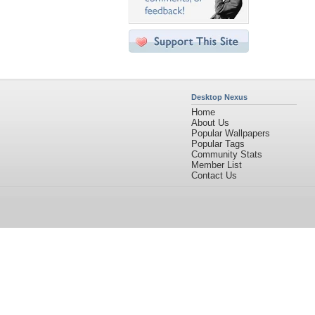
Desktop Nexus
Home
About Us
Popular Wallpapers
Popular Tags
Community Stats
Member List
Contact Us