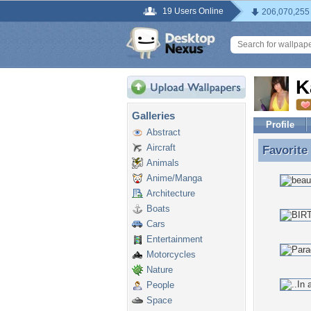
19 Users Online
206,070,255
K
Galleries
Profile
Abstract
Aircraft
Favorite
Favorite
Animals
Anime/Manga
Architecture
Boats
Cars
Entertainment
Motorcycles
Nature
People
Space