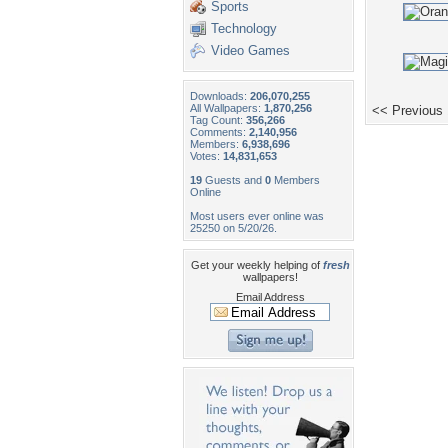
Sports
Technology
Video Games
Downloads:
206,070,255
All Wallpapers:
1,870,256
<< Previous
Tag Count:
356,266
Comments:
2,140,956
Members:
6,938,696
Votes:
14,831,653
19
Guests and
0
Members
Online
Most users ever online was
25250 on 5/20/26.
Get your weekly helping of
fresh
wallpapers!
Email Address