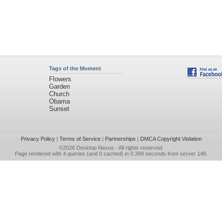
Tags of the Moment
Flowers
Garden
Church
Obama
Sunset
Privacy Policy
|
Terms of Service
|
Partnerships
|
DMCA Copyright Violation
©2026
Desktop Nexus
- All rights reserved.
Page rendered with 4 queries (and 0 cached) in 0.399 seconds from server 146.