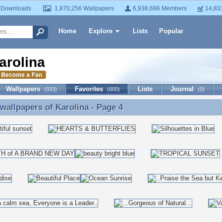
 Downloads
1,870,256 Wallpapers
6,938,696 Members
14,83
Home
Explore
Lists
Popular
arolina
Wallpapers
Favorites
Lists
Journal
(933)
(600)
(0)
 wallpapers of
Karolina
- Page 4
 wallpapers of Karolina - Page 4