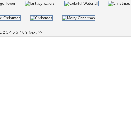
1
2
3
4
5
6
7
8
9
Next >>