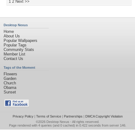
1
2
Next >>
Desktop Nexus
Home
About Us
Popular Wallpapers
Popular Tags
Community Stats
Member List
Contact Us
Tags of the Moment
Flowers
Garden
Church
Obama
Sunset
Privacy Policy
|
Terms of Service
|
Partnerships
|
DMCA Copyright Violation
©2026
Desktop Nexus
- All rights reserved.
Page rendered with 4 queries (and 0 cached) in 0.422 seconds from server 146.