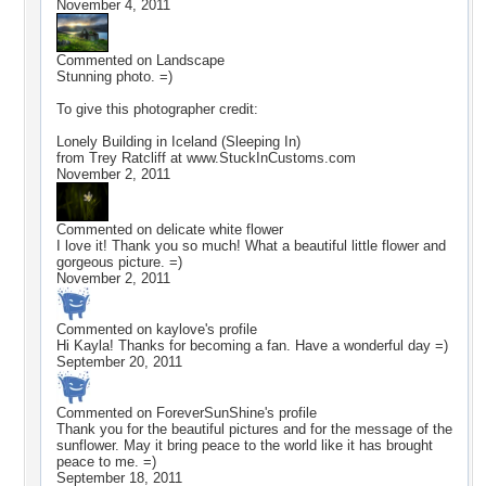
November 4, 2011
Commented on
Landscape
Stunning photo. =)
To give this photographer credit:
Lonely Building in Iceland (Sleeping In)
from Trey Ratcliff at www.StuckInCustoms.com
November 2, 2011
Commented on
delicate white flower
I love it! Thank you so much! What a beautiful little flower and
gorgeous picture. =)
November 2, 2011
Commented on
kaylove
's profile
Hi Kayla! Thanks for becoming a fan. Have a wonderful day =)
September 20, 2011
Commented on
ForeverSunShine
's profile
Thank you for the beautiful pictures and for the message of the
sunflower. May it bring peace to the world like it has brought
peace to me. =)
September 18, 2011