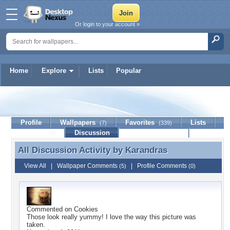
Or login to your account »
Home
Explore
Lists
Popular
Karandras
Profile
Wallpapers
Favorites
Lists
(7)
(339)
Journal
Discussion
Contact Member
(0)
All Discussion Activity by
Karandras
All Discussion Activity by Karandras
View All
|
Wallpaper Comments
|
Profile Comments
(5)
(0)
Commented on
Cookies
Those look really yummy! I love the way this picture was
taken.