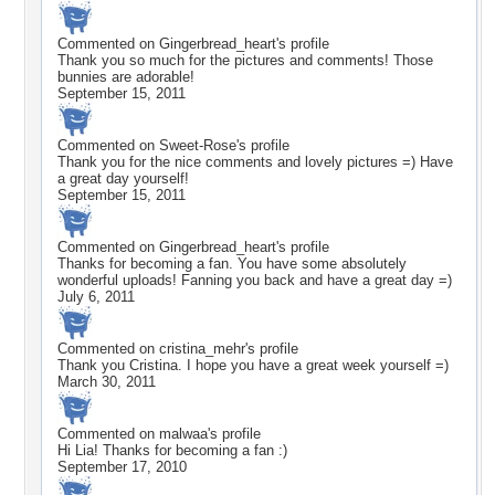
Commented on
Gingerbread_heart
's profile
Thank you so much for the pictures and comments! Those
bunnies are adorable!
September 15, 2011
Commented on
Sweet-Rose
's profile
Thank you for the nice comments and lovely pictures =) Have
a great day yourself!
September 15, 2011
Commented on
Gingerbread_heart
's profile
Thanks for becoming a fan. You have some absolutely
wonderful uploads! Fanning you back and have a great day =)
July 6, 2011
Commented on
cristina_mehr
's profile
Thank you Cristina. I hope you have a great week yourself =)
March 30, 2011
Commented on
malwaa
's profile
Hi Lia! Thanks for becoming a fan :)
September 17, 2010