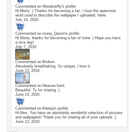
Commented on
Merebutrfly
's profile
Hi Merry :) Thanks for becoming a fan. I love the awesome
word used to describe the wallpaper I uploaded, hehe.
July 14, 2010
Commented on
mona_Qasim
's profile
Hi Mona, thanks for becoming a fan of mine :) Hope you have
a nice day!
July 7, 2010
Commented on
Broken
Absolutely breathtaking. So unique, I love it.
June 13, 2010
Commented on
Heaven-Sent
Beautiful. Ty for sharing :)
June 13, 2010
Commented on
Aleteja
's profile
Hi Alex. You have an absolutely wonderful selection of pictures
and wallpapers! Thank you for sharing all of your uploads :)
June 13, 2010