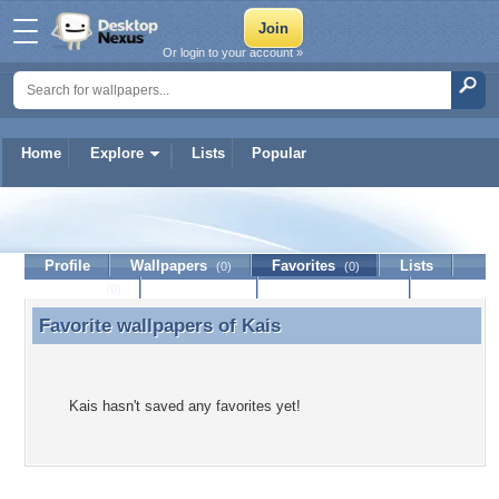
Or login to your account »
Home
Explore
Lists
Popular
Kais
Profile
Wallpapers
Favorites
Lists
(0)
(0)
Journal
Discussion
Contact Member
(0)
Favorite wallpapers of
Kais
Favorite wallpapers of Kais
Kais hasn't saved any favorites yet!