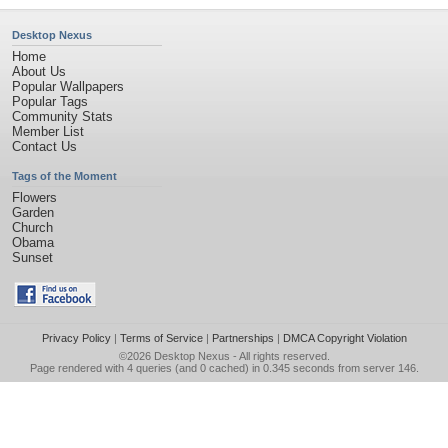
Desktop Nexus
Home
About Us
Popular Wallpapers
Popular Tags
Community Stats
Member List
Contact Us
Tags of the Moment
Flowers
Garden
Church
Obama
Sunset
Privacy Policy
|
Terms of Service
|
Partnerships
|
DMCA Copyright Violation
©2026
Desktop Nexus
- All rights reserved.
Page rendered with 4 queries (and 0 cached) in 0.345 seconds from server 146.