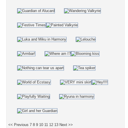
<< Previous
7
8
9
10
11
12
13
Next >>