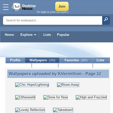
Or login to your account »
Home
Explore
Lists
Popular
KVermillion
Profile
Wallpapers
Favorites
Lists
(293)
(287)
Journal
Discussion
Contact Member
(0)
Wallpapers uploaded by
KVermillion
- Page 12
Wallpapers uploaded by KVermillion - Page 12