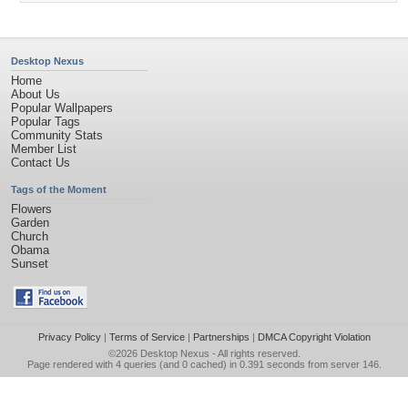
Desktop Nexus
Home
About Us
Popular Wallpapers
Popular Tags
Community Stats
Member List
Contact Us
Tags of the Moment
Flowers
Garden
Church
Obama
Sunset
Privacy Policy
|
Terms of Service
|
Partnerships
|
DMCA Copyright Violation
©2026
Desktop Nexus
- All rights reserved.
Page rendered with 4 queries (and 0 cached) in 0.391 seconds from server 146.