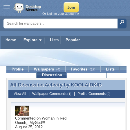
Or login to your account »
Home
Explore
Lists
Popular
KOOLAIDKID
Profile
Wallpapers
Favorites
Lists
(4)
(17)
Journal
Discussion
Contact Member
(0)
All Discussion Activity by
KOOLAIDKID
All Discussion Activity by KOOLAIDKID
View All
|
Wallpaper Comments
|
Profile Comments
(1)
(0)
Commented on
Woman in Red
Ooooh,,,MyGod!!!
August 25, 2012