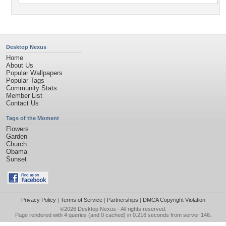
Desktop Nexus
Home
About Us
Popular Wallpapers
Popular Tags
Community Stats
Member List
Contact Us
Tags of the Moment
Flowers
Garden
Church
Obama
Sunset
Privacy Policy
|
Terms of Service
|
Partnerships
|
DMCA Copyright Violation
©2026
Desktop Nexus
- All rights reserved.
Page rendered with 4 queries (and 0 cached) in 0.216 seconds from server 146.