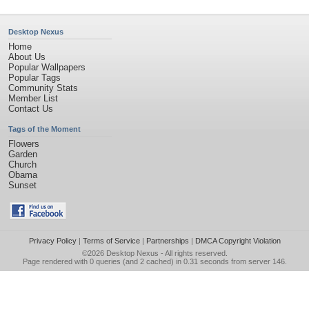
Desktop Nexus
Home
About Us
Popular Wallpapers
Popular Tags
Community Stats
Member List
Contact Us
Tags of the Moment
Flowers
Garden
Church
Obama
Sunset
Privacy Policy
|
Terms of Service
|
Partnerships
|
DMCA Copyright Violation
©2026
Desktop Nexus
- All rights reserved.
Page rendered with 0 queries (and 2 cached) in 0.31 seconds from server 146.