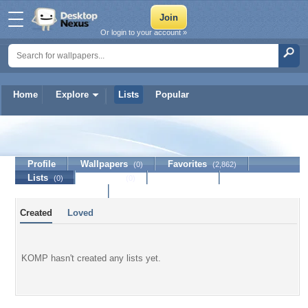
Or login to your account »
Home
Explore
Lists
Popular
KOMP
Profile
Wallpapers
Favorites
(0)
(2,862)
Lists
Journal
Discussion
(0)
(0)
Contact Member
Created
Loved
KOMP hasn't created any lists yet.