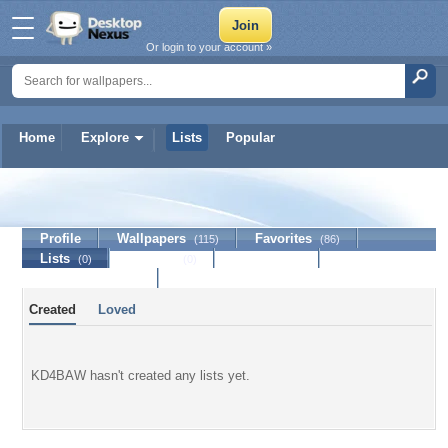
Or login to your account »
Home
Explore
Lists
Popular
KD4BAW
Profile
Wallpapers
Favorites
(115)
(86)
Lists
Journal
Discussion
(0)
(0)
Contact Member
Created
Loved
KD4BAW hasn't created any lists yet.