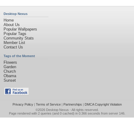
Desktop Nexus
Home
About Us
Popular Wallpapers
Popular Tags
Community Stats
Member List
Contact Us
Tags of the Moment
Flowers
Garden
Church
Obama
Sunset
Privacy Policy
|
Terms of Service
|
Partnerships
|
DMCA Copyright Violation
©2026
Desktop Nexus
- All rights reserved.
Page rendered with 2 queries (and 0 cached) in 0.366 seconds from server 146.