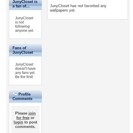
JunyCloset is
JunyCloset has not favorited any
a fan of...
wallpapers yet.
JunyCloset
is not
following
anyone yet.
Fans of
JunyCloset
JunyCloset
doesn't have
any fans yet.
Be the first!
Profile
Comments
Please
join
for free
or
login
to post
comments.