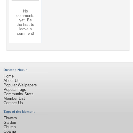
No
comments
yet. Be
the first to
leave a
comment!
Desktop Nexus
Home
About Us
Popular Wallpapers
Popular Tags
Community Stats
Member List
Contact Us
Tags of the Moment
Flowers
Garden
Church
Obama