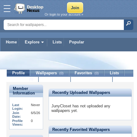
Or login to your account »
Home
Explore
Lists
Popular
JunyCloset
Profile
Wallpapers
Favorites
Lists
(0)
(0)
Journal
Discussion
Contact Member
(0)
Member
Recently Uploaded Wallpapers
Information
Last
Never
JunyCloset has not uploaded any
Login:
wallpapers yet.
Join
6/5/26
Date:
Profile
0
Views:
Recently Favorited Wallpapers