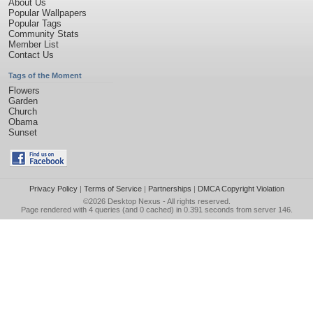
About Us
Popular Wallpapers
Popular Tags
Community Stats
Member List
Contact Us
Tags of the Moment
Flowers
Garden
Church
Obama
Sunset
Privacy Policy
|
Terms of Service
|
Partnerships
|
DMCA Copyright Violation
©2026
Desktop Nexus
- All rights reserved.
Page rendered with 4 queries (and 0 cached) in 0.391 seconds from server 146.