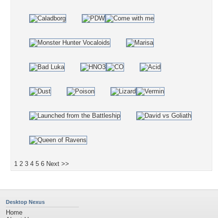
1
2
3
4
5
6
Next >>
Desktop Nexus
Home