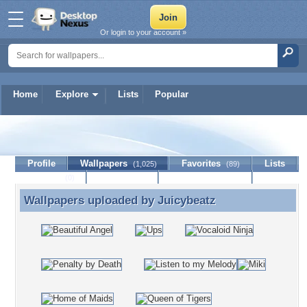
Or login to your account »
Home
Explore
Lists
Popular
Juicybeatz
Profile
Wallpapers
Favorites
Lists
(1,025)
(89)
Journal
Discussion
Contact Member
(0)
Wallpapers uploaded by
Juicybeatz
Wallpapers uploaded by Juicybeatz