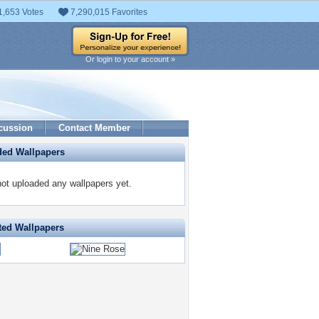
1,653 Votes
7,290,015 Favorites
Or login to your account »
cussion
Contact Member
ded Wallpapers
not uploaded any wallpapers yet.
ted Wallpapers