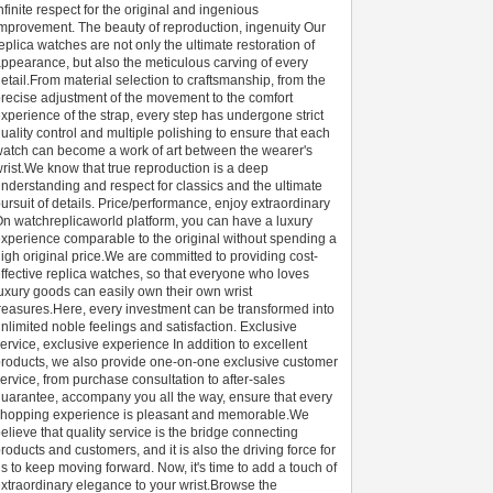
nfinite respect for the original and ingenious
mprovement. The beauty of reproduction, ingenuity Our
eplica watches are not only the ultimate restoration of
ppearance, but also the meticulous carving of every
etail.From material selection to craftsmanship, from the
recise adjustment of the movement to the comfort
xperience of the strap, every step has undergone strict
uality control and multiple polishing to ensure that each
atch can become a work of art between the wearer's
rist.We know that true reproduction is a deep
nderstanding and respect for classics and the ultimate
ursuit of details. Price/performance, enjoy extraordinary
n watchreplicaworld platform, you can have a luxury
xperience comparable to the original without spending a
igh original price.We are committed to providing cost-
ffective replica watches, so that everyone who loves
uxury goods can easily own their own wrist
reasures.Here, every investment can be transformed into
nlimited noble feelings and satisfaction. Exclusive
ervice, exclusive experience In addition to excellent
roducts, we also provide one-on-one exclusive customer
ervice, from purchase consultation to after-sales
uarantee, accompany you all the way, ensure that every
hopping experience is pleasant and memorable.We
elieve that quality service is the bridge connecting
roducts and customers, and it is also the driving force for
s to keep moving forward. Now, it's time to add a touch of
xtraordinary elegance to your wrist.Browse the