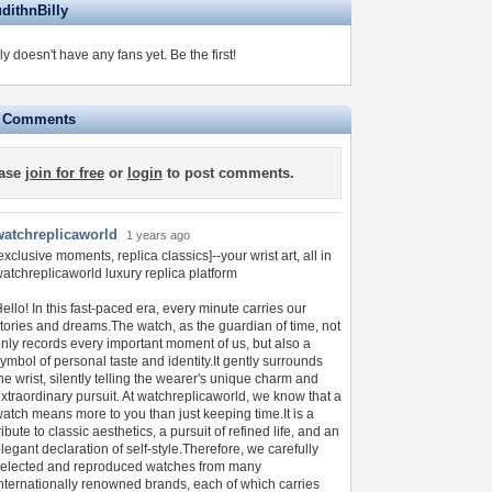
dithnBilly
ly doesn't have any fans yet.
Be the first!
e Comments
ase
join for free
or
login
to post comments.
watchreplicaworld
1 years ago
exclusive moments, replica classics]--your wrist art, all in
atchreplicaworld luxury replica platform
ello! In this fast-paced era, every minute carries our
tories and dreams.The watch, as the guardian of time, not
nly records every important moment of us, but also a
ymbol of personal taste and identity.It gently surrounds
he wrist, silently telling the wearer's unique charm and
xtraordinary pursuit. At watchreplicaworld, we know that a
atch means more to you than just keeping time.It is a
ribute to classic aesthetics, a pursuit of refined life, and an
legant declaration of self-style.Therefore, we carefully
elected and reproduced watches from many
nternationally renowned brands, each of which carries