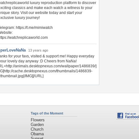
atchreplicaworld luxury reproduction platform to discover
xciting classics and make each watch a witness to your
nique story. Visit our website today and start your
xclusive luxury journey!
elegram: https://t.me/mimiwatch
ebsite:
ttps://watchreplicaworld.com
perLoveNaNa
13 years ago
anks for your favs, visited & support me! Happy everyday
 your lovely day anyway :D Cheers from NaNa!
RL=http://animals.desktopnexus.com/wallpaper/1486839/]
MG]http://cache.desktopnexus.com/thumbnails/1486839-
gthumbnail.jpg[/IMG][/URL]
Tags of the Moment
Flowers
Garden
Church
Obama
Sunset