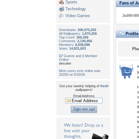
Sports
Fans of Ju
Technology
Video Games
JudithnBil
Downloads:
206,070,255
Profil
All Wallpapers:
1,870,256
Tag Count:
356,266
Comments:
2,140,956
Members:
6,938,696
Votes:
14,831,653
Ple
17
Guests and
1
Member
Online:
desutter
Most users ever online was
[
25250 on 5/20/26.
w
Get your weekly helping of
fresh
H
wallpapers!
s
Email Address
o
s
t
e
w
t
e
s
i