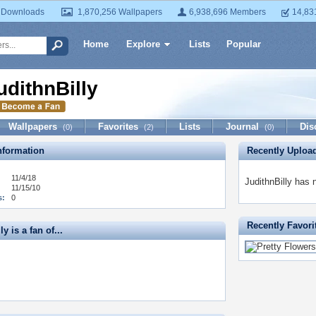
 Downloads
1,870,256 Wallpapers
6,938,696 Members
14,83
Home
Explore
Lists
Popular
udithnBilly
Wallpapers
Favorites
Lists
Journal
Dis
(0)
(2)
(0)
formation
Recently Uploa
11/4/18
JudithnBilly has 
11/15/10
s:
0
Recently Favori
y is a fan of...