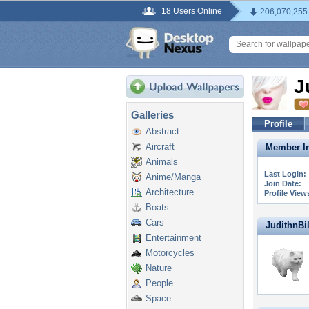
18 Users Online
206,070,255
J
Galleries
Profile
Abstract
Aircraft
Member In
Animals
Last Login:
Anime/Manga
Join Date:
Architecture
Profile View
Boats
Cars
JudithnBill
Entertainment
Motorcycles
Nature
People
Space