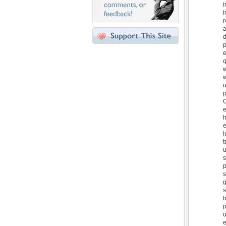
i
i
r
a
d
p
e
q
w
w
u
p
O
e
h
e
l
t
u
s
p
s
g
s
b
p
u
e