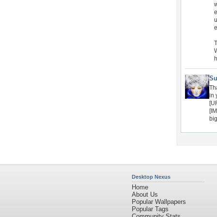
w
e
u
e
T
W
h
Su
Th
in
[U
[I
bi
Desktop Nexus
Home
About Us
Popular Wallpapers
Popular Tags
Community Stats