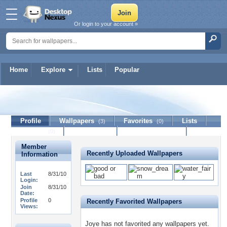
Or login to your account »
Home
Explore
Lists
Popular
Joye
Profile
Wallpapers
Favorites
Lists
(3)
(0)
Journal
Discussion
Contact Member
(0)
Member
Recently Uploaded Wallpapers
Information
Last
8/31/10
Login:
Join
8/31/10
Date:
Profile
0
Recently Favorited Wallpapers
Views:
Joye has not favorited any wallpapers yet.