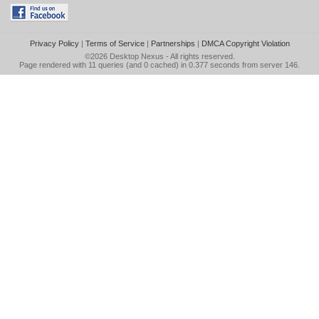
Privacy Policy
|
Terms of Service
|
Partnerships
|
DMCA Copyright Violation
©2026
Desktop Nexus
- All rights reserved.
Page rendered with 11 queries (and 0 cached) in 0.377 seconds from server 146.