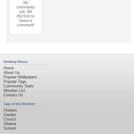
No
comments
yet. Be
the first to
leave a
comment!
Desktop Nexus
Home
About Us
Popular Wallpapers
Popular Tags
Community Stats
Member List
Contact Us
Tags of the Moment
Flowers
Garden
Church
Obama
Sunset