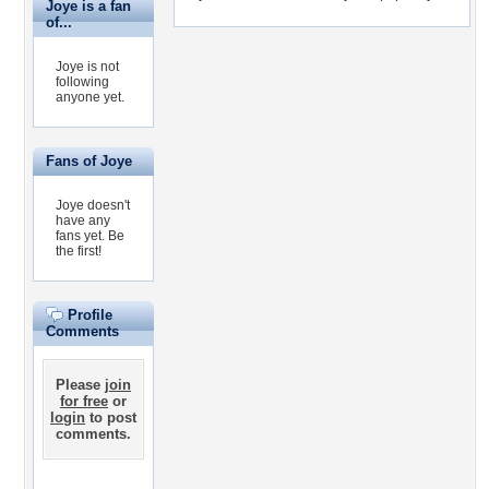
Joye is a fan
of...
Joye is not
following
anyone yet.
Fans of Joye
Joye doesn't
have any
fans yet.
Be
the first!
Profile
Comments
Please
join
for free
or
login
to post
comments.