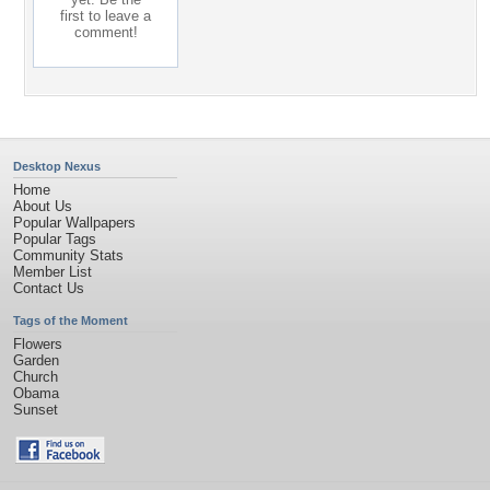
first to leave a
comment!
Desktop Nexus
Home
About Us
Popular Wallpapers
Popular Tags
Community Stats
Member List
Contact Us
Tags of the Moment
Flowers
Garden
Church
Obama
Sunset