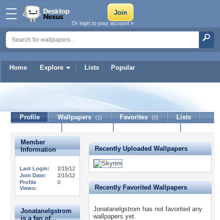
Or login to your account »
Home
Explore
Lists
Popular
Jonatanelgstrom
Profile
Wallpapers
Favorites
Lists
(1)
(0)
Journal
Discussion
Contact Member
(0)
Member
Recently Uploaded Wallpapers
Information
Last Login:
2/15/12
Join Date:
2/15/12
Profile
0
Recently Favorited Wallpapers
Views:
Jonatanelgstrom has not favorited any
Jonatanelgstrom
wallpapers yet.
is a fan of...