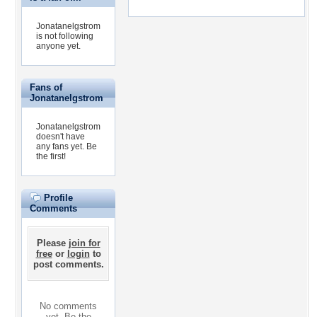
Jonatanelgstrom
is not following
anyone yet.
Fans of
Jonatanelgstrom
Jonatanelgstrom
doesn't have
any fans yet.
Be
the first!
Profile
Comments
Please
join for
free
or
login
to
post comments.
No comments
yet. Be the