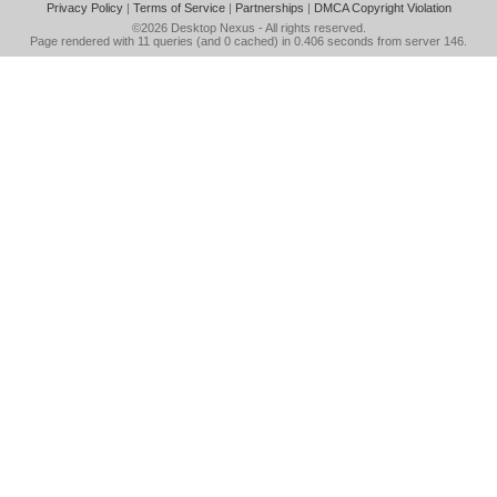
Privacy Policy
|
Terms of Service
|
Partnerships
|
DMCA Copyright Violation
©2026
Desktop Nexus
- All rights reserved.
Page rendered with 11 queries (and 0 cached) in 0.406 seconds from server 146.