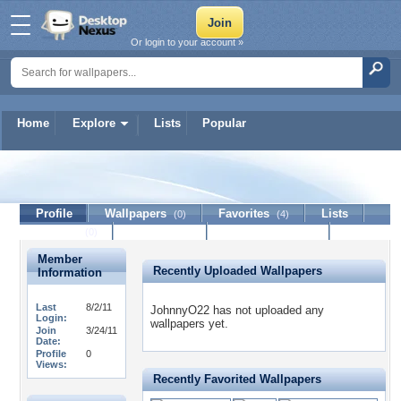
Or login to your account »
Home
Explore
Lists
Popular
JohnnyO22
Profile
Wallpapers
Favorites
Lists
(0)
(4)
Journal
Discussion
Contact Member
(0)
Member
Recently Uploaded Wallpapers
Information
Last
8/2/11
JohnnyO22 has not uploaded any
Login:
wallpapers yet.
Join
3/24/11
Date:
Profile
0
Views:
Recently Favorited Wallpapers