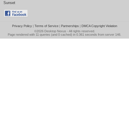
Sunset
Privacy Policy
|
Terms of Service
|
Partnerships
|
DMCA Copyright Violation
©2026
Desktop Nexus
- All rights reserved.
Page rendered with 11 queries (and 0 cached) in 0.361 seconds from server 146.