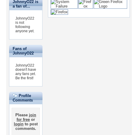
JohnnyO22 is
a fan of...
JohnnyO22
is not
following
anyone yet.
Fans of
JohnnyO22
JohnnyO22
doesn't have
any fans yet.
Be the first!
Profile
Comments
Please
join
for free
or
login
to post
comments.