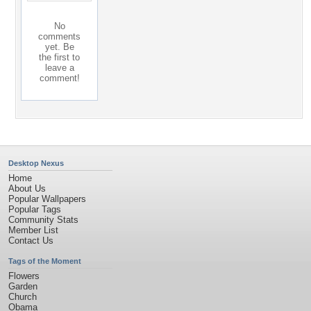
No
comments
yet. Be
the first to
leave a
comment!
Desktop Nexus
Home
About Us
Popular Wallpapers
Popular Tags
Community Stats
Member List
Contact Us
Tags of the Moment
Flowers
Garden
Church
Obama