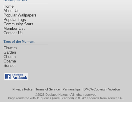
Desktop Nexus
Home
About Us
Popular Wallpapers
Popular Tags
Community Stats
Member List
Contact Us
Tags of the Moment
Flowers
Garden
Church
Obama
Sunset
Privacy Policy
|
Terms of Service
|
Partnerships
|
DMCA Copyright Violation
©2026
Desktop Nexus
- All rights reserved.
Page rendered with 11 queries (and 0 cached) in 0.342 seconds from server 146.