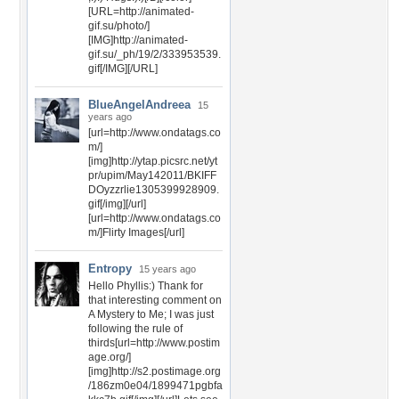
[URL=http://animated-
gif.su/photo/]
[IMG]http://animated-
gif.su/_ph/19/2/333953539.
gif[/IMG][/URL]
BlueAngelAndreea
15
years ago
[url=http://www.ondatags.co
m/]
[img]http://ytap.picsrc.net/yt
pr/upim/May142011/BKIFF
DOyzzrlie1305399928909.
gif[/img][/url]
[url=http://www.ondatags.co
m/]Flirty Images[/url]
Entropy
15 years ago
Hello Phyllis:) Thank for
that interesting comment on
A Mystery to Me; I was just
following the rule of
thirds[url=http://www.postim
age.org/]
[img]http://s2.postimage.org
/186zm0e04/1899471pgbfa