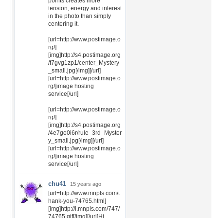
points creates more
tension, energy and interest
in the photo than simply
centering it.
[url=http://www.postimage.o
rg/]
[img]http://s4.postimage.org
/t7gvg1zp1/center_Mystery
_small.jpg[/img][/url]
[url=http://www.postimage.o
rg/]image hosting
service[/url]
[url=http://www.postimage.o
rg/]
[img]http://s4.postimage.org
/4e7ge0i6r/rule_3rd_Myster
y_small.jpg[/img][/url]
[url=http://www.postimage.o
rg/]image hosting
service[/url]
chu41
15 years ago
[url=http://www.mnpls.com/t
hank-you-74765.html]
[img]http://i.mnpls.com/747/
74765.gif[/img][/url]Hi