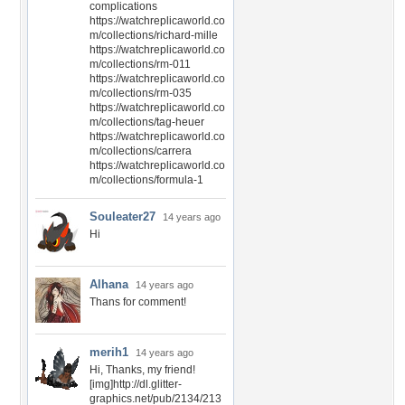
complications
https://watchreplicaworld.co
m/collections/richard-mille
https://watchreplicaworld.co
m/collections/rm-011
https://watchreplicaworld.co
m/collections/rm-035
https://watchreplicaworld.co
m/collections/tag-heuer
https://watchreplicaworld.co
m/collections/carrera
https://watchreplicaworld.co
m/collections/formula-1
Souleater27
14 years ago
Hi
Alhana
14 years ago
Thans for comment!
merih1
14 years ago
Hi, Thanks, my friend!
[img]http://dl.glitter-
graphics.net/pub/2134/213