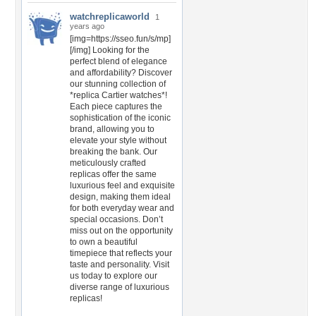
watchreplicaworld
1
years ago
[img=https://sseo.fun/s/mp]
[/img] Looking for the
perfect blend of elegance
and affordability? Discover
our stunning collection of
*replica Cartier watches*!
Each piece captures the
sophistication of the iconic
brand, allowing you to
elevate your style without
breaking the bank. Our
meticulously crafted
replicas offer the same
luxurious feel and exquisite
design, making them ideal
for both everyday wear and
special occasions. Don’t
miss out on the opportunity
to own a beautiful
timepiece that reflects your
taste and personality. Visit
us today to explore our
diverse range of luxurious
replicas!