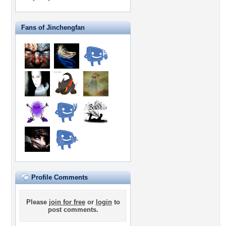
Fans of Jinchengfan
Profile Comments
Please
join for free
or
login
to
post comments.