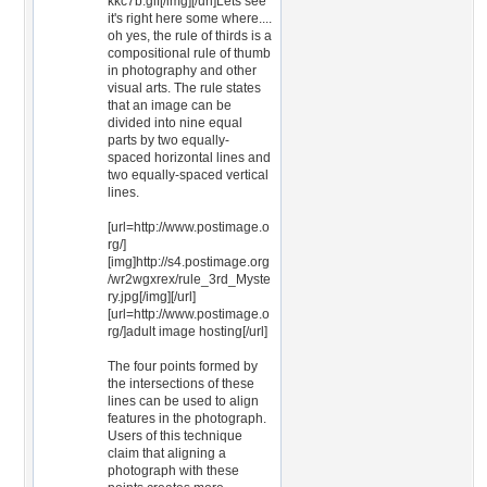
kkc7b.gif[/img][/url]Lets see
it's right here some where....
oh yes, the rule of thirds is a
compositional rule of thumb
in photography and other
visual arts. The rule states
that an image can be
divided into nine equal
parts by two equally-
spaced horizontal lines and
two equally-spaced vertical
lines.
[url=http://www.postimage.o
rg/]
[img]http://s4.postimage.org
/wr2wgxrex/rule_3rd_Myste
ry.jpg[/img][/url]
[url=http://www.postimage.o
rg/]adult image hosting[/url]
The four points formed by
the intersections of these
lines can be used to align
features in the photograph.
Users of this technique
claim that aligning a
photograph with these