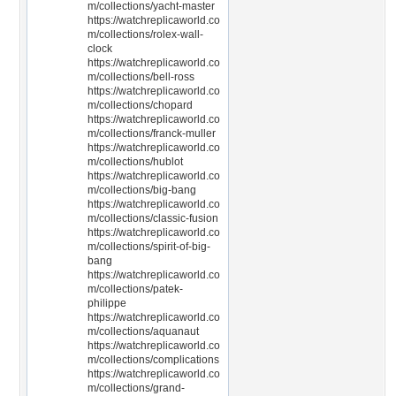
m/collections/yacht-master
https://watchreplicaworld.co
m/collections/rolex-wall-
clock
https://watchreplicaworld.co
m/collections/bell-ross
https://watchreplicaworld.co
m/collections/chopard
https://watchreplicaworld.co
m/collections/franck-muller
https://watchreplicaworld.co
m/collections/hublot
https://watchreplicaworld.co
m/collections/big-bang
https://watchreplicaworld.co
m/collections/classic-fusion
https://watchreplicaworld.co
m/collections/spirit-of-big-
bang
https://watchreplicaworld.co
m/collections/patek-
philippe
https://watchreplicaworld.co
m/collections/aquanaut
https://watchreplicaworld.co
m/collections/complications
https://watchreplicaworld.co
m/collections/grand-