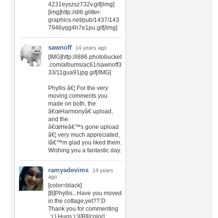
4231eyszsz732v.gif[/img]
[img]http://dl6.glitter-
graphics.net/pub/1437/143
7946yqg4h7e1pu.gif[/img]
sawnoff
14 years ago
[IMG]http://i886.photobucket
.com/albums/ac61/sawnoff3
33/11gua91jpg.gif[/IMG]
Phyllis â€¦ For the very
moving comments you
made on both, the
â€œHarmonyâ€ upload,
and the
â€œHeâ€™s gone upload
â€¦ very much appreciated,
Iâ€™m glad you liked them.
Wishing you a fantastic day.
ramyadevims
14 years
ago
[color=black]
[B]Phyllis...Have you moved
in the cottage,yet??:D
Thank you for commenting
,:):) Hugs:):)[/B][/color]