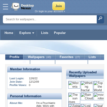
Or login to your account »
Home
Explore
Lists
Popular
Jinchengfan
Profile
Wallpapers
Favorites
Lists
(43)
(27)
Journal
Discussion
Contact Member
(0)
Member Information
Recently Uploaded
Wallpapers
Last Login:
12/6/22
Join Date:
12/12/09
Profile Views:
0
Personal Information
About Me:
I'm a Psychiatric
Aide. Work with