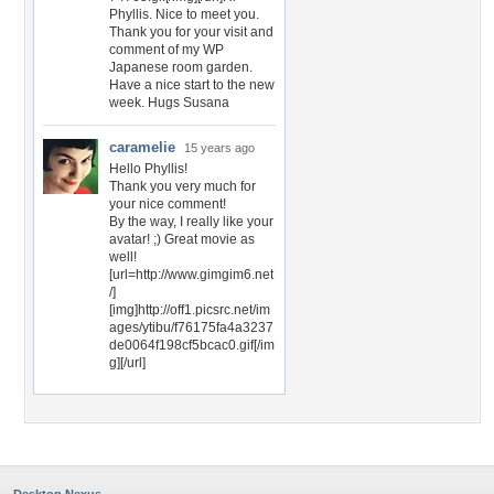
Phyllis. Nice to meet you.
Thank you for your visit and
comment of my WP
Japanese room garden.
Have a nice start to the new
week. Hugs Susana
caramelie
15 years ago
Hello Phyllis!
Thank you very much for
your nice comment!
By the way, I really like your
avatar! ;) Great movie as
well!
[url=http://www.gimgim6.net
/]
[img]http://off1.picsrc.net/im
ages/ytibu/f76175fa4a3237
de0064f198cf5bcac0.gif[/im
g][/url]