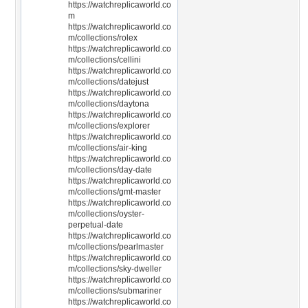
https://watchreplicaworld.co
m
https://watchreplicaworld.co
m/collections/rolex
https://watchreplicaworld.co
m/collections/cellini
https://watchreplicaworld.co
m/collections/datejust
https://watchreplicaworld.co
m/collections/daytona
https://watchreplicaworld.co
m/collections/explorer
https://watchreplicaworld.co
m/collections/air-king
https://watchreplicaworld.co
m/collections/day-date
https://watchreplicaworld.co
m/collections/gmt-master
https://watchreplicaworld.co
m/collections/oyster-
perpetual-date
https://watchreplicaworld.co
m/collections/pearlmaster
https://watchreplicaworld.co
m/collections/sky-dweller
https://watchreplicaworld.co
m/collections/submariner
https://watchreplicaworld.co