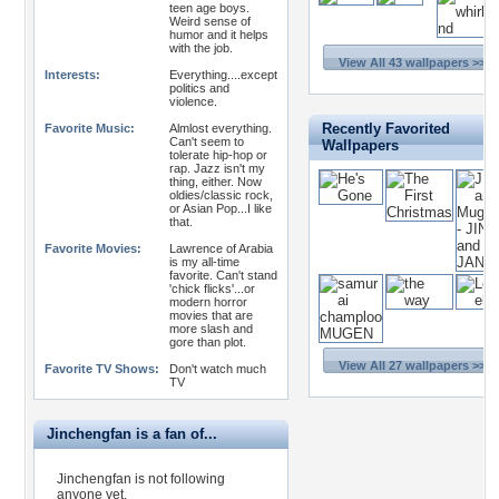
teen age boys.
Weird sense of
humor and it helps
with the job.
View All 43 wallpapers >>
Interests:
Everything....except
politics and
violence.
Recently Favorited
Favorite Music:
Almlost everything.
Can't seem to
Wallpapers
tolerate hip-hop or
rap. Jazz isn't my
thing, either. Now
oldies/classic rock,
or Asian Pop...I like
that.
Favorite Movies:
Lawrence of Arabia
is my all-time
favorite. Can't stand
'chick flicks'...or
modern horror
movies that are
more slash and
gore than plot.
View All 27 wallpapers >>
Favorite TV Shows:
Don't watch much
TV
Jinchengfan is a fan of...
Jinchengfan is not following
anyone yet.