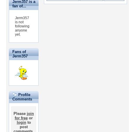
Jerm357 is a
fan of...
Jerm357
is not
following
anyone
yet.
Fans of
Jerm357
Profile
Comments
Please
join
for free
or
login
to
post
comments.