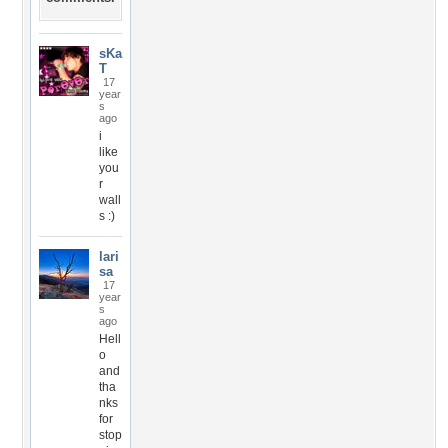
sKa
T
17
year
s
ago
i
like
you
r
wall
s :)
lari
sa
17
year
s
ago
Hell
o
and
tha
nks
for
stop