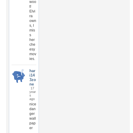
woo
t!
Elvi
ra
own
s, I
mis
s
her
che
esy
mov
ies.
har
i14
3zo
ne
17
year
s
ago
nice
dan
ger
wall
pap
er