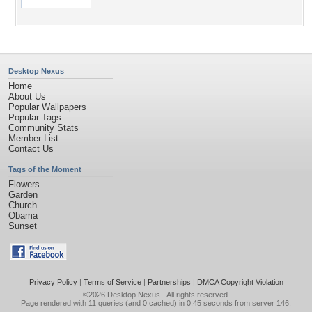
Desktop Nexus
Home
About Us
Popular Wallpapers
Popular Tags
Community Stats
Member List
Contact Us
Tags of the Moment
Flowers
Garden
Church
Obama
Sunset
Privacy Policy
|
Terms of Service
|
Partnerships
|
DMCA Copyright Violation
©2026
Desktop Nexus
- All rights reserved.
Page rendered with 11 queries (and 0 cached) in 0.45 seconds from server 146.