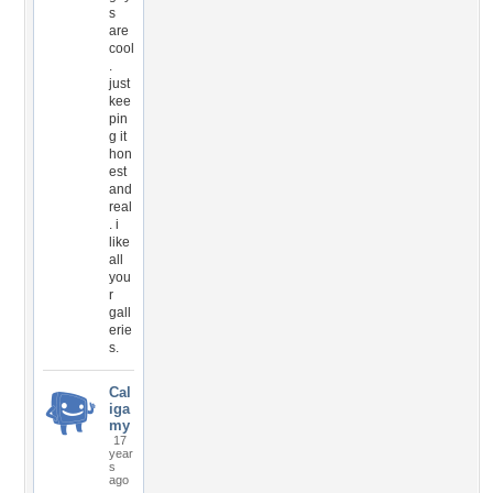
s
are
cool
.
just
kee
pin
g it
hon
est
and
real
. i
like
all
you
r
gall
erie
s.
Cal
iga
my
17
year
s
ago