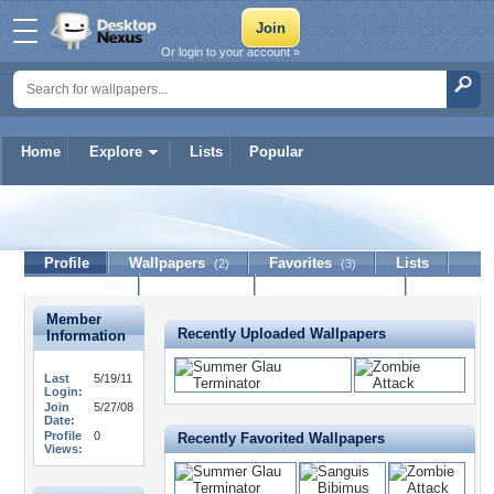
Or login to your account »
Home
Explore
Lists
Popular
Jerm357
Profile
Wallpapers
Favorites
Lists
(2)
(3)
Journal
Discussion
Contact Member
(0)
Member
Recently Uploaded Wallpapers
Information
Last
5/19/11
Login:
Join
5/27/08
Date:
Profile
0
Recently Favorited Wallpapers
Views: