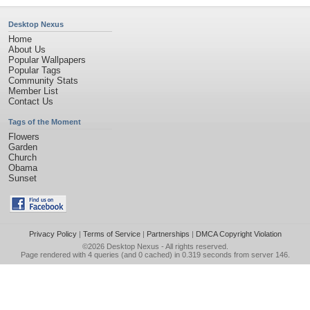
Desktop Nexus
Home
About Us
Popular Wallpapers
Popular Tags
Community Stats
Member List
Contact Us
Tags of the Moment
Flowers
Garden
Church
Obama
Sunset
Privacy Policy
|
Terms of Service
|
Partnerships
|
DMCA Copyright Violation
©2026
Desktop Nexus
- All rights reserved.
Page rendered with 4 queries (and 0 cached) in 0.319 seconds from server 146.