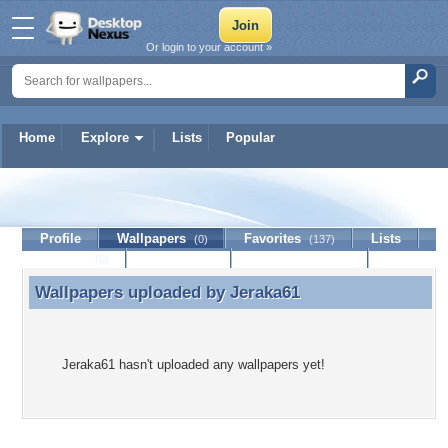
Or login to your account »
Home
Explore
Lists
Popular
Jeraka61
Profile
Wallpapers
Favorites
Lists
(0)
(137)
Journal
Discussion
Contact Member
(0)
Wallpapers uploaded by
Jeraka61
Wallpapers uploaded by Jeraka61
Jeraka61 hasn't uploaded any wallpapers yet!