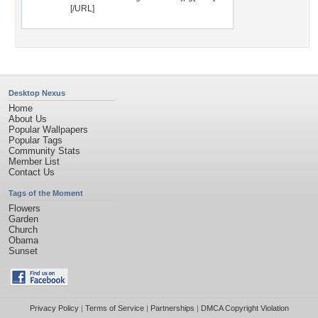
[/URL]
Desktop Nexus
Home
About Us
Popular Wallpapers
Popular Tags
Community Stats
Member List
Contact Us
Tags of the Moment
Flowers
Garden
Church
Obama
Sunset
Privacy Policy
|
Terms of Service
|
Partnerships
|
DMCA Copyright Violation