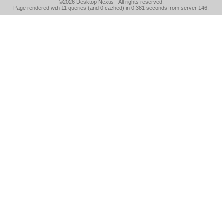
©2026
Desktop Nexus
- All rights reserved.
Page rendered with 11 queries (and 0 cached) in 0.381 seconds from server 146.