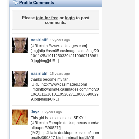
Profile Comments
Please
join for free
or
login
to post
comments.
nasirlatif
15 years ago
[URL=http://www.casimages.com]
[img]http://nsm05.casimages.com/img/20
10/11/25//101125033041119060718981
0.jpg[/img][/URL]
nasirlatif
15 years ago
thanks become my fan.
[URL=http://www.casimages.com]
[img]http://nsm04.casimages.com/img/20
10/10/11//101011052027119060690629
9.jpg[/img][/URL]
Jayz
15 years ago
This girl is so so so so so SEXY!!!
[URL=http://people.desktopnexus.com/w
allpaper/390827/]
[IMG]http://static.desktopnexus.com/thum
bnails/390827-bigthumbnail.jpg[/IMG]