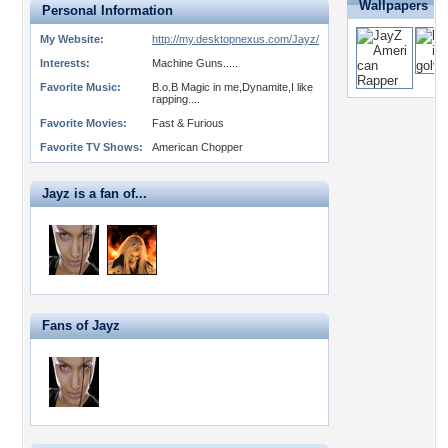
Wallpapers
Personal Information
My Website:
http://my.desktopnexus.com/Jayz/
Interests:
Machine Guns.....
Favorite Music:
B.o.B Magic in me,Dynamite,I like
rapping....
Favorite Movies:
Fast & Furious
Favorite TV Shows:
American Chopper
Jayz is a fan of...
Fans of Jayz