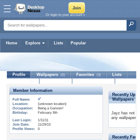
Or login to your account »
Home
Explore
Lists
Popular
Jayz
Profile
Wallpapers
Favorites
Lists
(0)
(3)
Journal
Discussion
Contact Member
(0)
Member Information
Recently Uplo
Wallpapers
Full Name:
Location:
{unknown location}
Occupation:
Being a Ganster!
Birthday:
February 8th
Jayz has not u
any wallpapers 
Last Login:
1/11/11
Join Date:
11/29/10
Profile Views:
0
Recently Favo