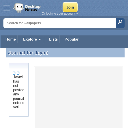
Or login to your account »
Home
Explore
Lists
Popular
Journal for
Jaymi
Journal for Jaymi
Jaymi
has
not
posted
any
journal
entries
yet!