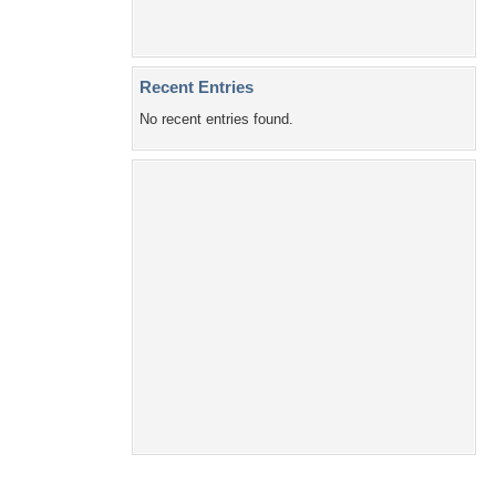
Recent Entries
No recent entries found.