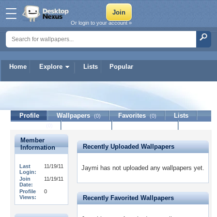
Or login to your account »
Home
Explore
Lists
Popular
Jaymi
Profile
Wallpapers
Favorites
Lists
(0)
(0)
Journal
Discussion
Contact Member
(0)
Member
Recently Uploaded Wallpapers
Information
Last
11/19/11
Jaymi has not uploaded any wallpapers yet.
Login:
Join
11/19/11
Date:
Profile
0
Views:
Recently Favorited Wallpapers