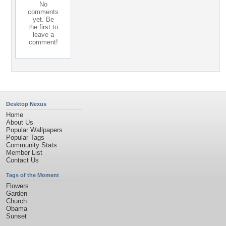
No
comments
yet. Be
the first to
leave a
comment!
Desktop Nexus
Home
About Us
Popular Wallpapers
Popular Tags
Community Stats
Member List
Contact Us
Tags of the Moment
Flowers
Garden
Church
Obama
Sunset