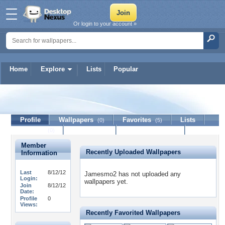
Or login to your account »
Home
Explore
Lists
Popular
Jamesmo2
Profile
Wallpapers
Favorites
Lists
(0)
(5)
Journal
Discussion
Contact Member
(0)
Member
Recently Uploaded Wallpapers
Information
Last
8/12/12
Jamesmo2 has not uploaded any
Login:
wallpapers yet.
Join
8/12/12
Date:
Profile
0
Views:
Recently Favorited Wallpapers