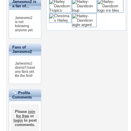
Jamesmo2 is
a fan of...
Jamesmo2
is not
following
anyone yet.
Fans of
Jamesmo2
Jamesmo2
doesn't have
any fans yet.
Be the first!
Profile
Comments
Please
join
for free
or
login
to post
comments.