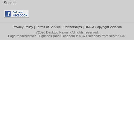
Sunset
Privacy Policy
|
Terms of Service
|
Partnerships
|
DMCA Copyright Violation
©2026
Desktop Nexus
- All rights reserved.
Page rendered with 11 queries (and 0 cached) in 0.371 seconds from server 146.