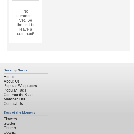
No
comments
yet. Be
the first to
leave a
comment!
Desktop Nexus
Home
About Us
Popular Wallpapers
Popular Tags
Community Stats
Member List
Contact Us
Tags of the Moment
Flowers
Garden
Church
Obama