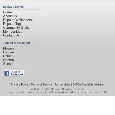
Desktop Nexus
Home
About Us
Popular Wallpapers
Popular Tags
Community Stats
Member List
Contact Us
Tags of the Moment
Flowers
Garden
Church
Obama
Sunset
Privacy Policy
|
Terms of Service
|
Partnerships
|
DMCA Copyright Violation
©2026
Desktop Nexus
- All rights reserved.
Page rendered with 2 queries (and 0 cached) in 0.443 seconds from server 146.