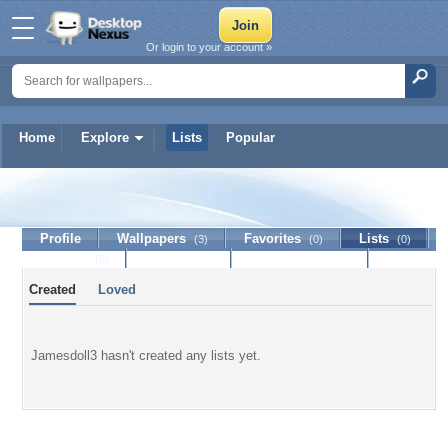
Or login to your account »
Home
Explore
Lists
Popular
Jamesdoll3
Profile
Wallpapers
Favorites
Lists
(3)
(0)
(0)
Journal
Discussion
Contact Member
(0)
Created
Loved
Jamesdoll3 hasn't created any lists yet.