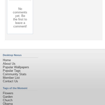
No
comments
yet. Be
the first to
leave a
comment!
Desktop Nexus
Home
About Us
Popular Wallpapers
Popular Tags
Community Stats
Member List
Contact Us
Tags of the Moment
Flowers
Garden
Church
Obama