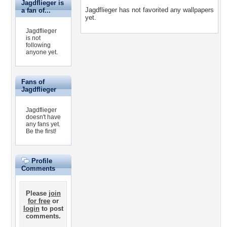
Jagdflieger is
Jagdflieger has not favorited any wallpapers
a fan of...
yet.
Jagdflieger
is not
following
anyone yet.
Fans of
Jagdflieger
Jagdflieger
doesn't have
any fans yet.
Be the first!
Profile
Comments
Please
join
for free
or
login
to post
comments.