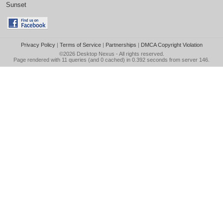
Sunset
Privacy Policy
|
Terms of Service
|
Partnerships
|
DMCA Copyright Violation
©2026
Desktop Nexus
- All rights reserved.
Page rendered with 11 queries (and 0 cached) in 0.392 seconds from server 146.