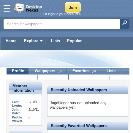
Or login to your account »
Home
Explore
Lists
Popular
Jagdflieger
Profile
Wallpapers
Favorites
Lists
(0)
(0)
Journal
Discussion
Contact Member
(0)
Member
Recently Uploaded Wallpapers
Information
Last
2/10/11
Jagdflieger has not uploaded any
Login:
wallpapers yet.
Join
2/10/11
Date:
Profile
0
Views:
Recently Favorited Wallpapers