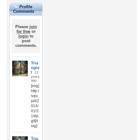
Profile
Comments
Please
join
for free
or
login
to
post
comments.
Tria
ngie
l
12
years
ago
[img]
http:/
/vpx.
pl/i/2
014/
01/3
1/dp.
gif[/i
mg]
Tria