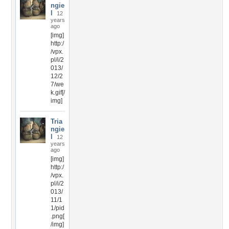
ngie
l
12
years
ago
[img]
http:/
/vpx.
pl/i/2
013/
12/2
7/we
k.gif[/
img]
Tria
ngie
l
12
years
ago
[img]
http:/
/vpx.
pl/i/2
013/
11/1
1/pid
.png[
/img]