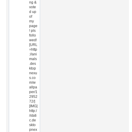
ng &
vote
d up
of
my
page
! pls
follo
wed!
[URL
=http
://ani
mals
.des
ktop
nexu
s.co
m/w
allpa
per/1
2952
72/]
[IMG]
http:/
/stati
c.de
skto
pnex