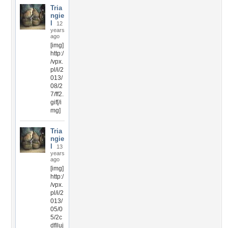
Tria
ngie
l
12
years
ago
[img]
http:/
/vpx.
pl/i/2
013/
08/2
7/ff2.
gif[/i
mg]
Tria
ngie
l
13
years
ago
[img]
http:/
/vpx.
pl/i/2
013/
05/0
5/2c
dflluj