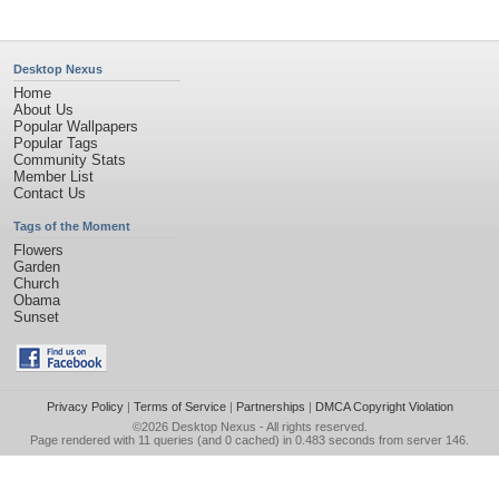
Desktop Nexus
Home
About Us
Popular Wallpapers
Popular Tags
Community Stats
Member List
Contact Us
Tags of the Moment
Flowers
Garden
Church
Obama
Sunset
Privacy Policy
|
Terms of Service
|
Partnerships
|
DMCA Copyright Violation
©2026
Desktop Nexus
- All rights reserved.
Page rendered with 11 queries (and 0 cached) in 0.483 seconds from server 146.