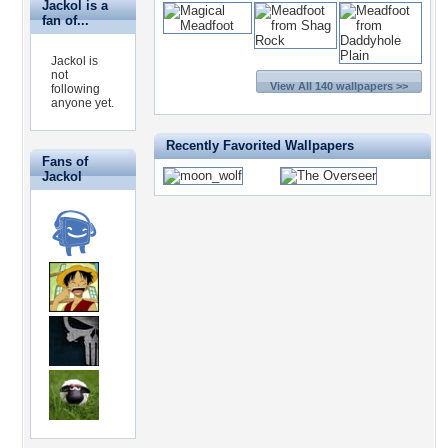
Jackol is a
fan of...
Jackol is
not
View All 140 wallpapers >>
following
anyone yet.
Recently Favorited Wallpapers
Fans of
Jackol