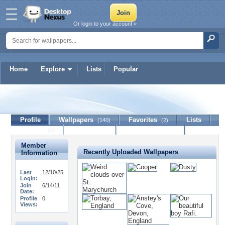
Or login to your account »
Home
Explore
Lists
Popular
Jackol
Profile
Wallpapers
Favorites
Lists
(140)
(2)
Journal
Discussion
Contact Member
(0)
Member
Recently Uploaded Wallpapers
Information
Last
12/10/25
Login:
Join
6/14/11
Date:
Profile
0
Views: