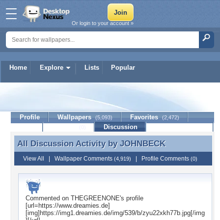
Or login to your account »
Home
Explore
Lists
Popular
JOHNBECK
Profile
Wallpapers
Favorites
(5,093)
(2,472)
Lists
Journal
Discussion
Contact Member
(0)
All Discussion Activity by
JOHNBECK
All Discussion Activity by JOHNBECK
View All
|
Wallpaper Comments
|
Profile Comments
(4,919)
(0)
Commented on
THEGREENONE
's profile
[url=https://www.dreamies.de]
[img]https://img1.dreamies.de/img/539/b/zyu22xkh77b.jpg[/img