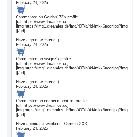
February 24, 2025
Commented on
Gordon173
's profile
[url=https://www.dreamies.de]
[img]https://img1.dreamies.de/img/407/b/4d4mkx6nccr.jpg[/img
][/url]
Have a great weekend :)
February 24, 2025
Commented on
swiggz
's profile
[url=https://www.dreamies.de]
[img]https://img1.dreamies.de/img/407/b/4d4mkx6nccr.jpg[/img
][/url]
Have a great weekend :)
February 24, 2025
Commented on
carmenmbonilla
's profile
[url=https://www.dreamies.de]
[img]https://img1.dreamies.de/img/407/b/4d4mkx6nccr.jpg[/img
][/url]
Have a beautiful weekend, Carmen XXX
February 24, 2025