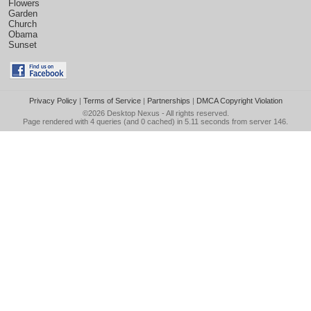
Flowers
Garden
Church
Obama
Sunset
Privacy Policy
|
Terms of Service
|
Partnerships
|
DMCA Copyright Violation
©2026
Desktop Nexus
- All rights reserved.
Page rendered with 4 queries (and 0 cached) in 5.11 seconds from server 146.