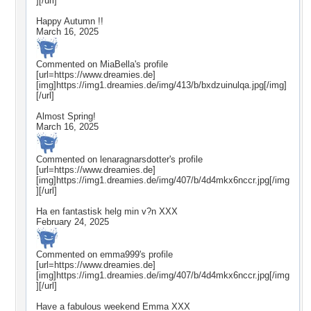
][/url]
Happy Autumn !!
March 16, 2025
Commented on
MiaBella
's profile
[url=https://www.dreamies.de]
[img]https://img1.dreamies.de/img/413/b/bxdzuinulqa.jpg[/img]
[/url]
Almost Spring!
March 16, 2025
Commented on
lenaragnarsdotter
's profile
[url=https://www.dreamies.de]
[img]https://img1.dreamies.de/img/407/b/4d4mkx6nccr.jpg[/img
][/url]
Ha en fantastisk helg min v?n XXX
February 24, 2025
Commented on
emma999
's profile
[url=https://www.dreamies.de]
[img]https://img1.dreamies.de/img/407/b/4d4mkx6nccr.jpg[/img
][/url]
Have a fabulous weekend Emma XXX