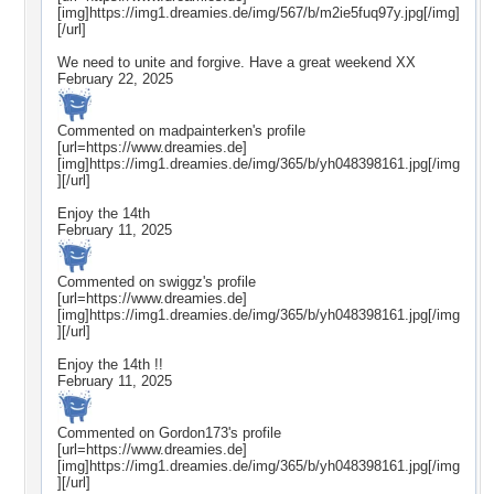
[img]https://img1.dreamies.de/img/567/b/m2ie5fuq97y.jpg[/img]
[/url]
We need to unite and forgive. Have a great weekend XX
February 22, 2025
Commented on
madpainterken
's profile
[url=https://www.dreamies.de]
[img]https://img1.dreamies.de/img/365/b/yh048398161.jpg[/img
][/url]
Enjoy the 14th
February 11, 2025
Commented on
swiggz
's profile
[url=https://www.dreamies.de]
[img]https://img1.dreamies.de/img/365/b/yh048398161.jpg[/img
][/url]
Enjoy the 14th !!
February 11, 2025
Commented on
Gordon173
's profile
[url=https://www.dreamies.de]
[img]https://img1.dreamies.de/img/365/b/yh048398161.jpg[/img
][/url]