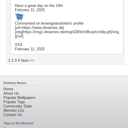
Have a great day on the 14th
February 11, 2025
Commented on
lenaragnarsdotter
's profile
[url=https://www.dreamies.de]
[img]https://img1.dreamies.de/img/428/b/m9kvprtcm8q.gif[/img
][/url]
XXX
February 11, 2025
1
2
3
4
Next >>
Desktop Nexus
Home
About Us
Popular Wallpapers
Popular Tags
Community Stats
Member List
Contact Us
Tags of the Moment