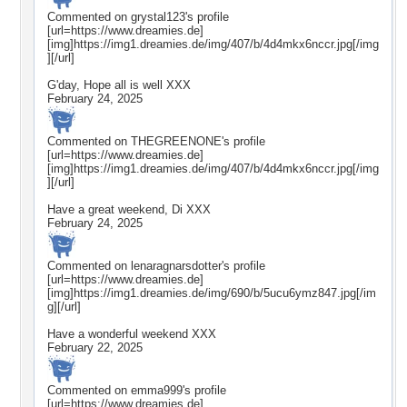
Commented on
grystal123
's profile
[url=https://www.dreamies.de]
[img]https://img1.dreamies.de/img/407/b/4d4mkx6nccr.jpg[/img
][/url]
G'day, Hope all is well XXX
February 24, 2025
Commented on
THEGREENONE
's profile
[url=https://www.dreamies.de]
[img]https://img1.dreamies.de/img/407/b/4d4mkx6nccr.jpg[/img
][/url]
Have a great weekend, Di XXX
February 24, 2025
Commented on
lenaragnarsdotter
's profile
[url=https://www.dreamies.de]
[img]https://img1.dreamies.de/img/690/b/5ucu6ymz847.jpg[/im
g][/url]
Have a wonderful weekend XXX
February 22, 2025
Commented on
emma999
's profile
[url=https://www.dreamies.de]