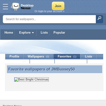
Or login to your account »
Home
Explore
Lists
Popular
JMBussey50
Profile
Wallpapers
Favorites
Lists
(0)
(1)
Journal
Discussion
Contact Member
(0)
Favorite wallpapers of
JMBussey50
Favorite wallpapers of JMBussey50