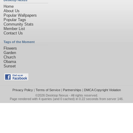
Desktop Nexus
Home
About Us
Popular Wallpapers
Popular Tags
Community Stats
Member List
Contact Us
Tags of the Moment
Flowers
Garden
Church
Obama
Sunset
Privacy Policy
|
Terms of Service
|
Partnerships
|
DMCA Copyright Violation
©2026
Desktop Nexus
- All rights reserved.
Page rendered with 4 queries (and 0 cached) in 0.22 seconds from server 146.