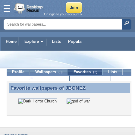
Or login to your account »
Home
Explore
Lists
Popular
JBONEZ
Profile
Wallpapers
Favorites
Lists
(0)
(2)
Journal
Discussion
Contact Member
(0)
Favorite wallpapers of
JBONEZ
Favorite wallpapers of JBONEZ