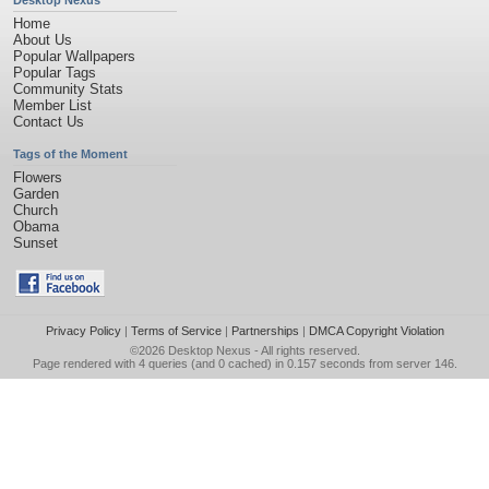
Desktop Nexus
Home
About Us
Popular Wallpapers
Popular Tags
Community Stats
Member List
Contact Us
Tags of the Moment
Flowers
Garden
Church
Obama
Sunset
Privacy Policy
|
Terms of Service
|
Partnerships
|
DMCA Copyright Violation
©2026
Desktop Nexus
- All rights reserved.
Page rendered with 4 queries (and 0 cached) in 0.157 seconds from server 146.