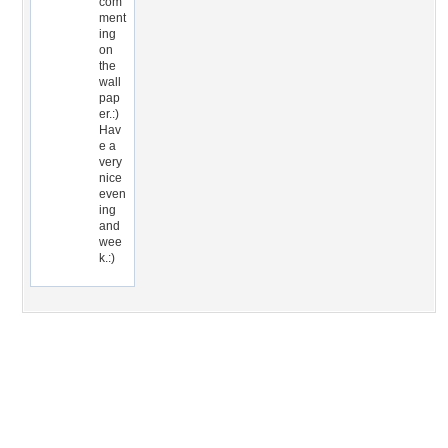
com
ment
ing
on
the
wall
pap
er.:)
Hav
e a
very
nice
even
ing
and
wee
k.:)
Desktop Nexus
Home
About Us
Popular Wallpapers
Popular Tags