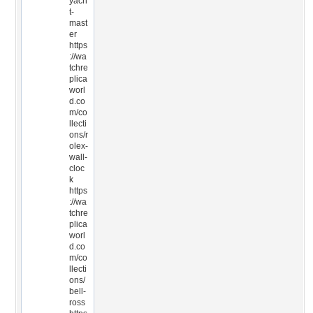
yach
t-
mast
er
https
://wa
tchre
plica
worl
d.co
m/co
llecti
ons/r
olex-
wall-
cloc
k
https
://wa
tchre
plica
worl
d.co
m/co
llecti
ons/
bell-
ross