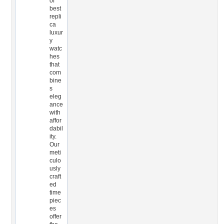
of
best
repli
ca
luxur
y
watc
hes
that
com
bine
s
eleg
ance
with
affor
dabil
ity.
Our
meti
culo
usly
craft
ed
time
piec
es
offer