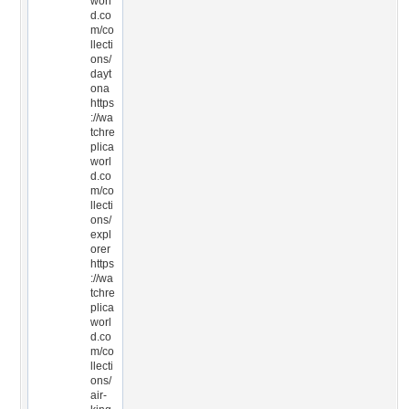
worl
d.co
m/co
llecti
ons/
dayt
ona
https
://wa
tchre
plica
worl
d.co
m/co
llecti
ons/
expl
orer
https
://wa
tchre
plica
worl
d.co
m/co
llecti
ons/
air-