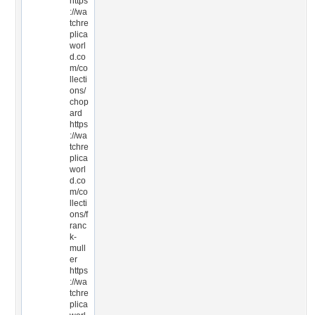
https
://wa
tchre
plica
worl
d.co
m/co
llecti
ons/
chop
ard
https
://wa
tchre
plica
worl
d.co
m/co
llecti
ons/f
ranc
k-
mull
er
https
://wa
tchre
plica