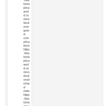
://wa
tchre
plica
worl
d.co
m/co
llecti
ons/
gran
d-
com
plica
tions
https
://wa
tchre
plica
worl
d.co
m/co
llecti
ons/r
ichar
d-
mille
https
://wa
tchre