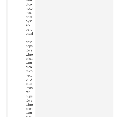
worl
d.co
m/co
llecti
ons/
oyst
er-
perp
etual
-
date
https
://wa
tchre
plica
worl
d.co
m/co
llecti
ons/
pear
lmas
ter
https
://wa
tchre
plica
worl