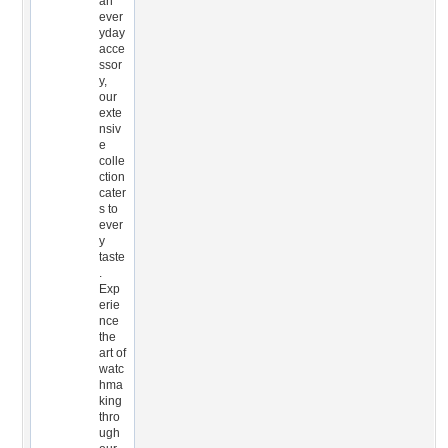
an
ever
yday
acce
ssor
y,
our
exte
nsiv
e
colle
ction
cater
s to
ever
y
taste
.
Exp
erie
nce
the
art of
watc
hma
king
thro
ugh