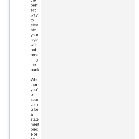
the
perf
ect
way
to
elev
ate
your
style
with
out
brea
king
the
bank
.
Whe
ther
you'r
e
sear
chin
g for
a
state
ment
piec
e or