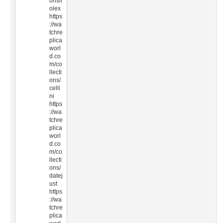
ons/r
olex
https
://wa
tchre
plica
worl
d.co
m/co
llecti
ons/
celli
ni
https
://wa
tchre
plica
worl
d.co
m/co
llecti
ons/
datej
ust
https
://wa
tchre
plica