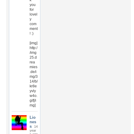
k
you
for
lovel
y
com
ment
! :)
[img]
http:/
/img
25.d
rea
mies
.de/i
mg/3
14/b/
kr8e
yvly
w4o.
gif[/i
mg]
Lio
nes
s
14
year