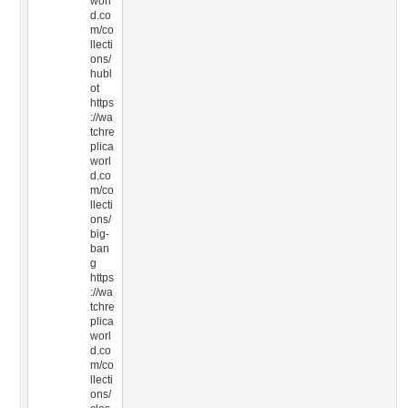
worl
d.co
m/co
llecti
ons/
hubl
ot
https
://wa
tchre
plica
worl
d.co
m/co
llecti
ons/
big-
ban
g
https
://wa
tchre
plica
worl
d.co
m/co
llecti
ons/