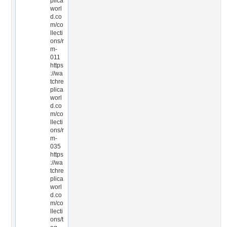
plica
worl
d.co
m/co
llecti
ons/r
m-
011
https
://wa
tchre
plica
worl
d.co
m/co
llecti
ons/r
m-
035
https
://wa
tchre
plica
worl
d.co
m/co
llecti
ons/t