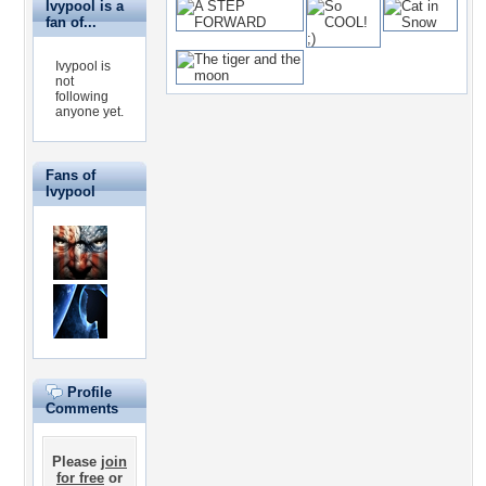
Ivypool is a
fan of...
Ivypool is
not
following
anyone yet.
Fans of
Ivypool
Profile
Comments
Please
join
for free
or