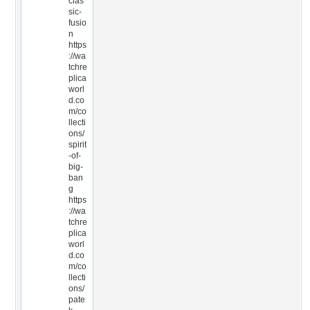
clas
sic-
fusio
n
https
://wa
tchre
plica
worl
d.co
m/co
llecti
ons/
spirit
-of-
big-
ban
g
https
://wa
tchre
plica
worl
d.co
m/co
llecti
ons/
pate