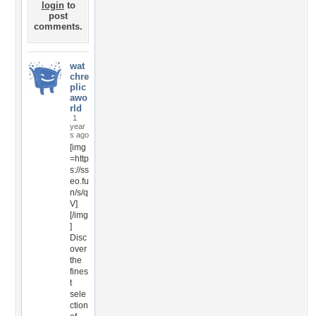
login
to
post
comments.
wat
chre
plic
awo
rld
1
year
s ago
[img
=http
s://ss
eo.fu
n/s/q
V]
[/img
]
Disc
over
the
fines
t
sele
ction