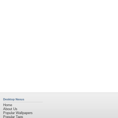
Community Stats
Member List
Contact Us
Tags of the Moment
Flowers
Garden
Church
Obama
Sunset
Privacy Policy
|
Terms of Service
|
Partnerships
|
DMCA Copyright Violation
©2026
Desktop Nexus
- All rights reserved.
Page rendered with 11 queries (and 0 cached) in 0.357 seconds from server 146.