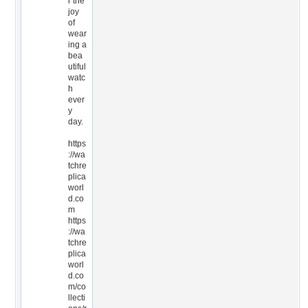
r the
joy
of
wear
ing a
bea
utiful
watc
h
ever
y
day.
https
://wa
tchre
plica
worl
d.co
m
https
://wa
tchre
plica
worl
d.co
m/co
llecti