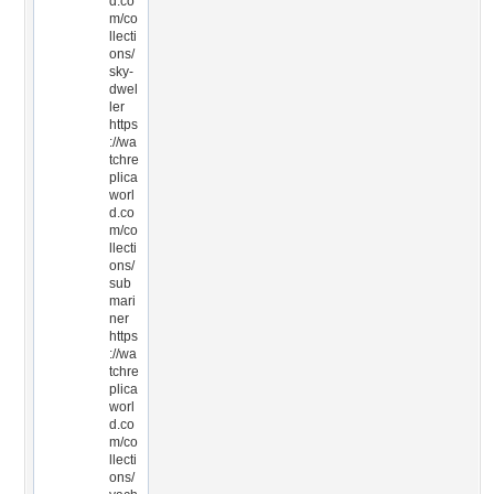
d.co
m/co
llecti
ons/
sky-
dwel
ler
https
://wa
tchre
plica
worl
d.co
m/co
llecti
ons/
sub
mari
ner
https
://wa
tchre
plica
worl
d.co
m/co
llecti
ons/