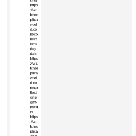
king
https
://wa
tchre
plica
worl
d.co
m/co
llecti
ons/
day-
date
https
://wa
tchre
plica
worl
d.co
m/co
llecti
ons/
gmt-
mast
er
https
://wa
tchre
plica