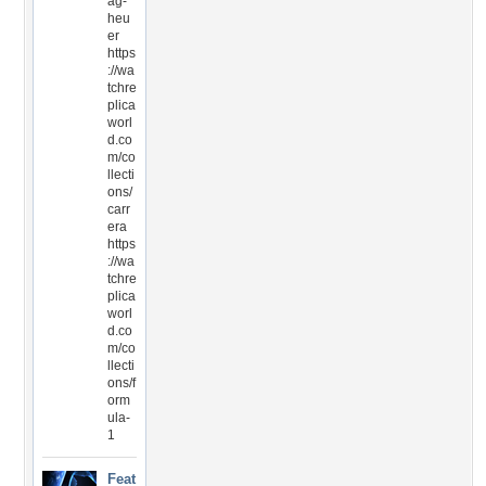
ag-
heu
er
https
://wa
tchre
plica
worl
d.co
m/co
llecti
ons/
carr
era
https
://wa
tchre
plica
worl
d.co
m/co
llecti
ons/f
orm
ula-
1
Feat