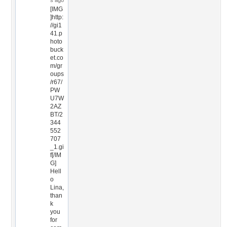
s ago
[IMG
]http:
//gi1
41.p
hoto
buck
et.co
m/gr
oups
/r67/
PW
U7W
2AZ
BT/2
344
552
707
_1.gi
f[/IM
G]
Hell
o
Lina,
than
k
you
for