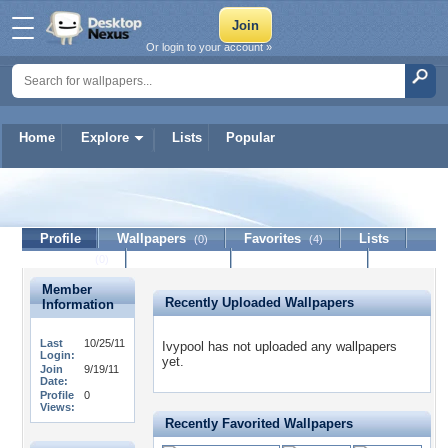
Or login to your account »
Home
Explore
Lists
Popular
Ivypool
Profile
Wallpapers
Favorites
Lists
(0)
(4)
Journal
Discussion
Contact Member
(0)
Member
Recently Uploaded Wallpapers
Information
Last
10/25/11
Ivypool has not uploaded any wallpapers
Login:
yet.
Join
9/19/11
Date:
Profile
0
Views:
Recently Favorited Wallpapers