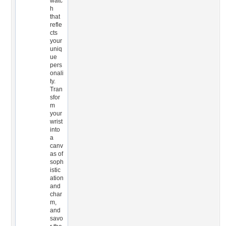
watc
h
that
refle
cts
your
uniq
ue
pers
onali
ty.
Tran
sfor
m
your
wrist
into
a
canv
as of
soph
istic
ation
and
char
m,
and
savo