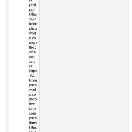
k-
phili
ppe
https
://wa
tchre
plica
worl
d.co
m/co
llecti
ons/
aqu
ana
ut
https
://wa
tchre
plica
worl
d.co
m/co
llecti
ons/
com
plica
tions
https