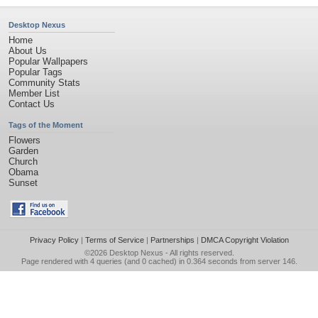
Desktop Nexus
Home
About Us
Popular Wallpapers
Popular Tags
Community Stats
Member List
Contact Us
Tags of the Moment
Flowers
Garden
Church
Obama
Sunset
Privacy Policy
|
Terms of Service
|
Partnerships
|
DMCA Copyright Violation
©2026
Desktop Nexus
- All rights reserved.
Page rendered with 4 queries (and 0 cached) in 0.364 seconds from server 146.