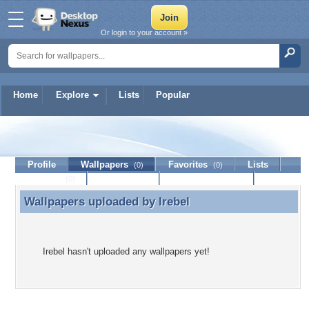
Or login to your account »
Home
Explore
Lists
Popular
Irebel
Profile
Wallpapers
Favorites
Lists
(0)
(0)
Journal
Discussion
Contact Member
(0)
Wallpapers uploaded by
Irebel
Wallpapers uploaded by Irebel
Irebel hasn't uploaded any wallpapers yet!