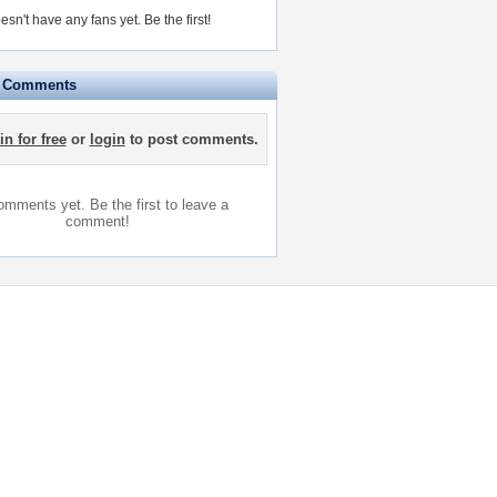
esn't have any fans yet.
Be the first!
e Comments
in for free
or
login
to post comments.
mments yet. Be the first to leave a
comment!