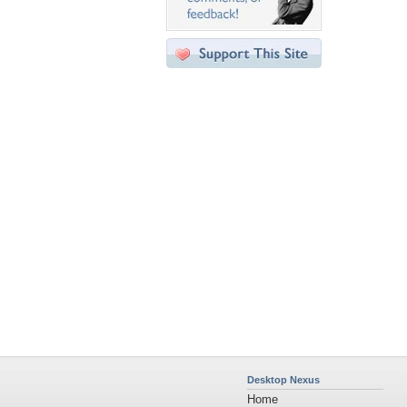
Desktop Nexus
Home
About Us
Popular Wallpapers
Popular Tags
Community Stats
Member List
Contact Us