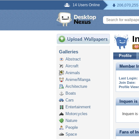
14 Users Online
206,070,255
I
Galleries
Profile
Abstract
Aircraft
Member In
Animals
Last Login:
Anime/Manga
Join Date:
Architecture
Profile View
Boats
Cars
Inquen is a
Entertainment
Motorcycles
Inquen is 
Nature
People
Fans of I
Space