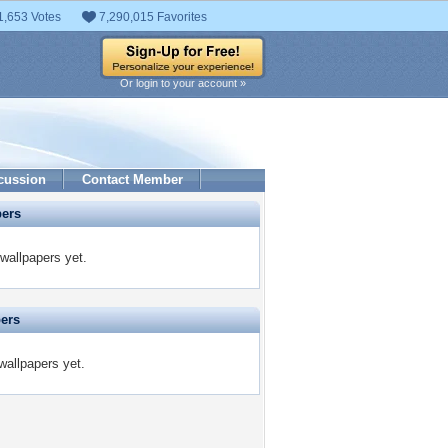
1,653 Votes
7,290,015 Favorites
Or login to your account »
cussion
Contact Member
pers
wallpapers yet.
pers
wallpapers yet.