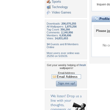
Sports
Inquen do
Technology
Video Games
Profil
Downloads:
206,070,255
All Wallpapers:
1,870,256
Tag Count:
356,266
Please
jo
Comments:
2,140,956
Members:
6,938,696
Votes:
14,831,653
14
Guests and
0
Members
No co
Online
Most users ever online was
25250 on 5/20/26.
Get your weekly helping of
fresh
wallpapers!
Email Address