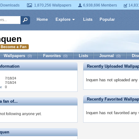
 Downloads
1,870,256 Wallpapers
6,938,696 Members
14,83
Home
Explore
Lists
Popular
nquen
Wallpapers
Favorites
Lists
Journal
Dis
(0)
(0)
(0)
formation
Recently Uploaded Wallpa
7/18/24
Inquen has not uploaded any 
7/18/24
s:
0
Recently Favorited Wallpa
 fan of...
Inquen has not favorited any 
not following anyone yet.
nquen