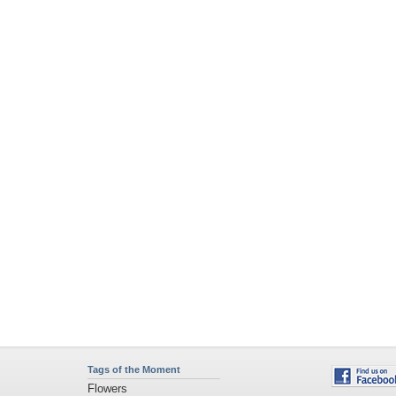
Tags of the Moment
Flowers
Garden
Church
Obama
Sunset
Privacy Policy
|
Terms of Service
|
Partnerships
|
DMCA Copyright Violation
©2026
Desktop Nexus
- All rights reserved.
Page rendered with 11 queries (and 0 cached) in 0.392 seconds from server 146.