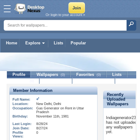
Or login to your account »
Home
Explore
Lists
Popular
Indiagenerator2311
Profile
Wallpapers
Favorites
Lists
(0)
(0)
Journal
Discussion
Contact Member
(0)
Member Information
Recently
Uploaded
Full Name:
Wallpapers
Location:
New Delhi, Delhi
Occupation:
Gas Generator on Rent in Uttar
Pradesh
Birthday:
November 11th, 1981
Indiagenerator2311
has not uploaded
Last Login:
8/28/24
any wallpapers
Join Date:
8/27/24
yet.
Profile
0
Views: