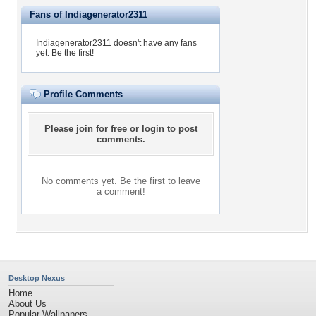
Fans of Indiagenerator2311
Indiagenerator2311 doesn't have any fans
yet.
Be the first!
Profile Comments
Please
join for free
or
login
to post
comments.
No comments yet. Be the first to leave
a comment!
Desktop Nexus
Home
About Us
Popular Wallpapers