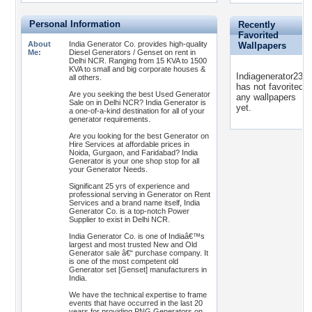
Personal Information
Recently
Favorited
About
India Generator Co. provides high-quality
Wallpapers
Me:
Diesel Generators / Genset on rent in
Delhi NCR. Ranging from 15 KVA to 1500
KVA to small and big corporate houses &
Indiagenerator2311
all others.
has not favorited
Are you seeking the best Used Generator
any wallpapers
Sale on in Delhi NCR? India Generator is
yet.
a one-of-a-kind destination for all of your
generator requirements.
Are you looking for the best Generator on
Hire Services at affordable prices in
Noida, Gurgaon, and Faridabad? India
Generator is your one shop stop for all
your Generator Needs.
Significant 25 yrs of experience and
professional serving in Generator on Rent
Services and a brand name itself, India
Generator Co. is a top-notch Power
Supplier to exist in Delhi NCR.
India Generator Co. is one of Indiaâ€™s
largest and most trusted New and Old
Generator sale â€“ purchase company. It
is one of the most competent old
Generator set [Genset] manufacturers in
India.
We have the technical expertise to frame
events that have occurred in the last 20
years for providing PNG Generators on