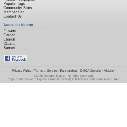
Popular Tags
Community Stats
Member List
Contact Us
Tags of the Moment
Flowers
Garden
Church
Obama
Sunset
Privacy Policy
|
Terms of Service
|
Partnerships
|
DMCA Copyright Violation
©2026
Desktop Nexus
- All rights reserved.
Page rendered with 11 queries (and 0 cached) in 0.465 seconds from server 146.