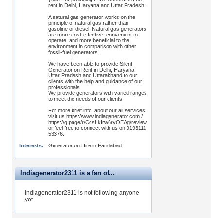
rent in Delhi, Haryana and Uttar Pradesh.
A natural gas generator works on the
principle of natural gas rather than
gasoline or diesel. Natural gas generators
are more cost-effective, convenient to
operate, and more beneficial to the
environment in comparison with other
fossil-fuel generators.
We have been able to provide Silent
Generator on Rent in Delhi, Haryana,
Uttar Pradesh and Uttarakhand to our
clients with the help and guidance of our
professionals.
We provide generators with varied ranges
to meet the needs of our clients.
For more brief info. about our all services
visit us https://www.indiagenerator.com /
https://g.page/r/CcsLkIrw6ryOEAg/review
or feel free to connect with us on 9193111
53376.
Interests:
Generator on Hire in Faridabad
Indiagenerator2311 is a fan of...
Indiagenerator2311 is not following anyone
yet.