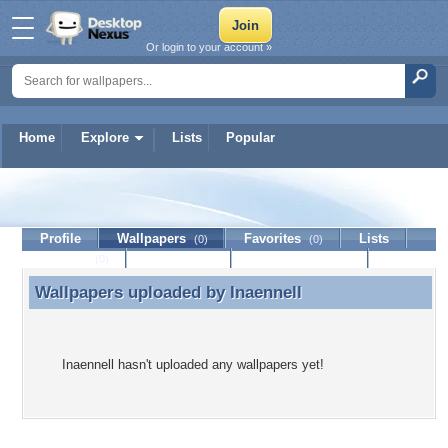
Or login to your account »
Home
Explore
Lists
Popular
Inaennell
Profile
Wallpapers
Favorites
Lists
(0)
(0)
Journal
Discussion
Contact Member
(0)
Wallpapers uploaded by
Inaennell
Wallpapers uploaded by Inaennell
Inaennell hasn't uploaded any wallpapers yet!