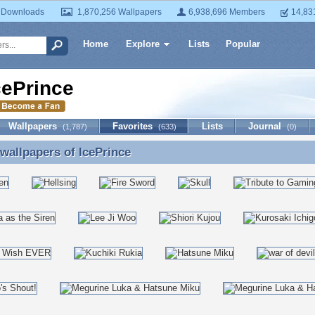
 Downloads
1,870,256 Wallpapers
6,938,696 Members
14,83
Home
Explore
Lists
Popular
cePrince
Wallpapers
Favorites
Lists
Journal
(1,787)
(633)
(0)
 wallpapers of
IcePrince
 wallpapers of IcePrince