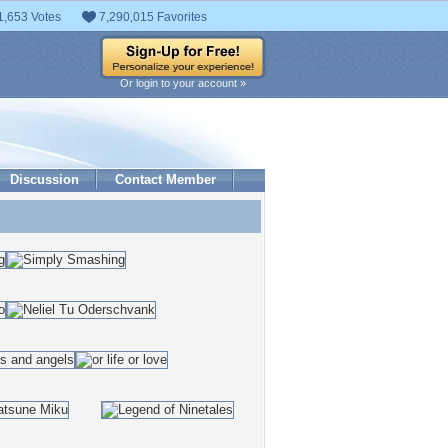
1,653 Votes
7,290,015 Favorites
Or login to your account »
Discussion
Contact Member