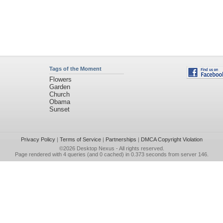
Tags of the Moment
Flowers
Garden
Church
Obama
Sunset
Privacy Policy
|
Terms of Service
|
Partnerships
|
DMCA Copyright Violation
©2026
Desktop Nexus
- All rights reserved.
Page rendered with 4 queries (and 0 cached) in 0.373 seconds from server 146.