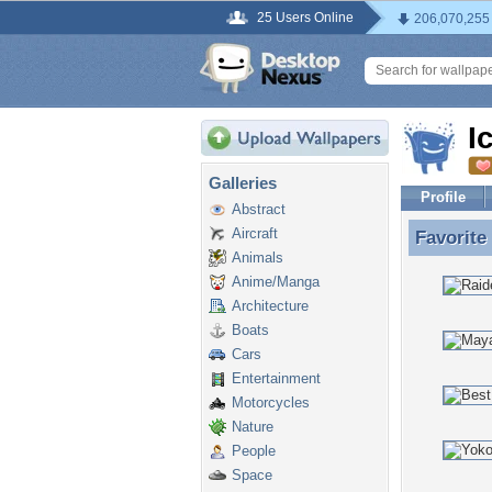
25 Users Online
206,070,255
I
Galleries
Profile
Abstract
Aircraft
Favorite
Favorite
Animals
Anime/Manga
Architecture
Boats
Cars
Entertainment
Motorcycles
Nature
People
Space