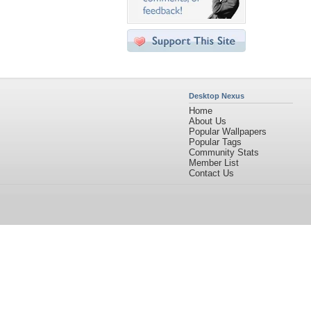
Desktop Nexus
Home
About Us
Popular Wallpapers
Popular Tags
Community Stats
Member List
Contact Us