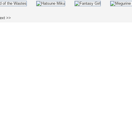
ext >>