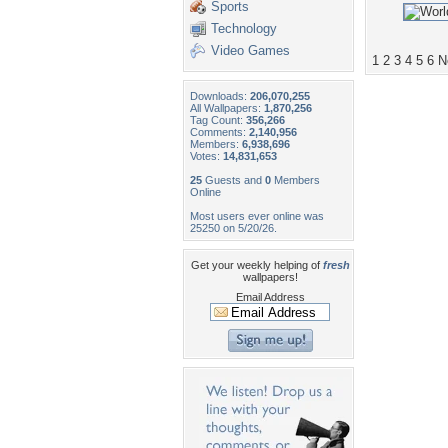
Sports
Technology
Video Games
1
2
3
4
5
6
N
Downloads:
206,070,255
All Wallpapers:
1,870,256
Tag Count:
356,266
Comments:
2,140,956
Members:
6,938,696
Votes:
14,831,653
25
Guests and
0
Members
Online
Most users ever online was
25250 on 5/20/26.
Get your weekly helping of
fresh
wallpapers!
Email Address