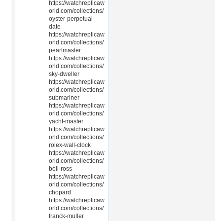
https://watchreplicaw
orld.com/collections/
oyster-perpetual-
date
https://watchreplicaw
orld.com/collections/
pearlmaster
https://watchreplicaw
orld.com/collections/
sky-dweller
https://watchreplicaw
orld.com/collections/
submariner
https://watchreplicaw
orld.com/collections/
yacht-master
https://watchreplicaw
orld.com/collections/
rolex-wall-clock
https://watchreplicaw
orld.com/collections/
bell-ross
https://watchreplicaw
orld.com/collections/
chopard
https://watchreplicaw
orld.com/collections/
franck-muller