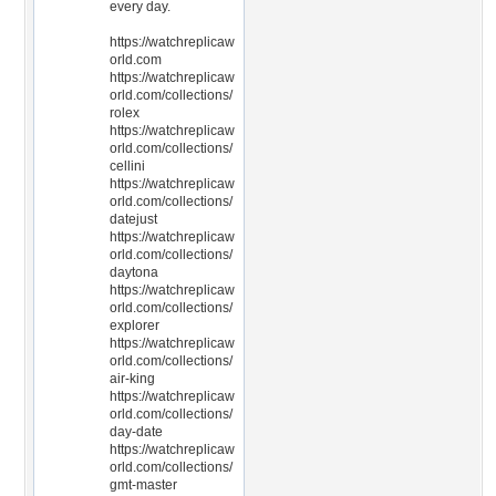
every day.
https://watchreplicaw
orld.com
https://watchreplicaw
orld.com/collections/
rolex
https://watchreplicaw
orld.com/collections/
cellini
https://watchreplicaw
orld.com/collections/
datejust
https://watchreplicaw
orld.com/collections/
daytona
https://watchreplicaw
orld.com/collections/
explorer
https://watchreplicaw
orld.com/collections/
air-king
https://watchreplicaw
orld.com/collections/
day-date
https://watchreplicaw
orld.com/collections/
gmt-master