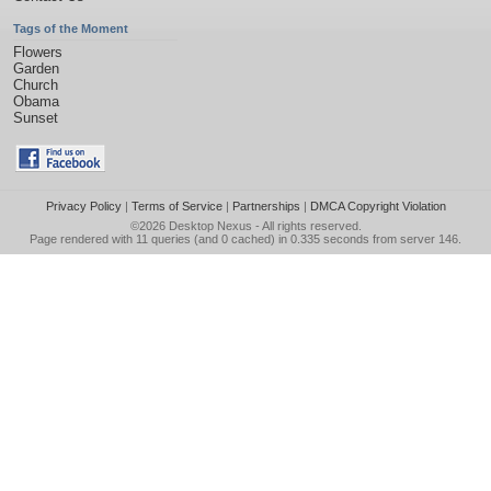
Tags of the Moment
Flowers
Garden
Church
Obama
Sunset
Privacy Policy
|
Terms of Service
|
Partnerships
|
DMCA Copyright Violation
©2026
Desktop Nexus
- All rights reserved.
Page rendered with 11 queries (and 0 cached) in 0.335 seconds from server 146.