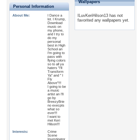
Wallpapers
Personal Information
ILuvKeriHilson13 has not
About Me:
I Dance a
lot. I Krump,
favorited any wallpapers yet.
Download
music on
my phone,
and I try to
do my
personal
best in High
School an
I'm going to
pass with
flying colors
so to all ya
haters "I'll
Transform
Ya" and " I
Fly
Above"!!!
I going to be
a music
artist an I'll
go by
BreezyBrie
no execpts
what so
ever!!!
I want to
met Keri
Hilson!!!
Interests:
Crime
Scene
Investigator,