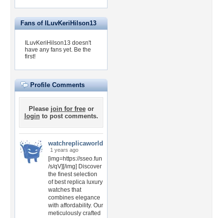
Fans of ILuvKeriHilson13
ILuvKeriHilson13 doesn't
have any fans yet.
Be the
first!
Profile Comments
Please
join for free
or
login
to post comments.
watchreplicaworld
1 years ago
[img=https://sseo.fun
/s/qV][/img] Discover
the finest selection
of best replica luxury
watches that
combines elegance
with affordability. Our
meticulously crafted