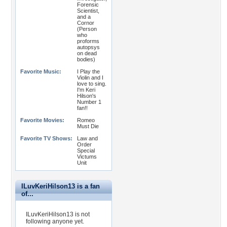
Forensic
Scientist,
and a
Cornor
(Person
who
proforms
autopsys
on dead
bodies)
Favorite Music:
I Play the
Violin and I
love to sing.
I'm Keri
Hilson's
Number 1
fan!!
Favorite Movies:
Romeo
Must Die
Favorite TV Shows:
Law and
Order
Special
Victums
Unit
ILuvKeriHilson13 is a fan
of...
ILuvKeriHilson13 is not
following anyone yet.