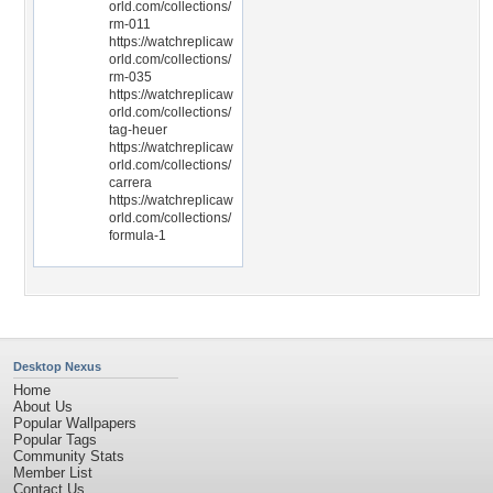
orld.com/collections/
rm-011
https://watchreplicaw
orld.com/collections/
rm-035
https://watchreplicaw
orld.com/collections/
tag-heuer
https://watchreplicaw
orld.com/collections/
carrera
https://watchreplicaw
orld.com/collections/
formula-1
Desktop Nexus
Home
About Us
Popular Wallpapers
Popular Tags
Community Stats
Member List
Contact Us