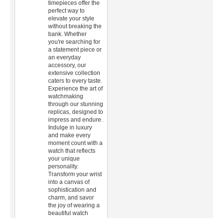
timepieces offer the
perfect way to
elevate your style
without breaking the
bank. Whether
you're searching for
a statement piece or
an everyday
accessory, our
extensive collection
caters to every taste.
Experience the art of
watchmaking
through our stunning
replicas, designed to
impress and endure.
Indulge in luxury
and make every
moment count with a
watch that reflects
your unique
personality.
Transform your wrist
into a canvas of
sophistication and
charm, and savor
the joy of wearing a
beautiful watch