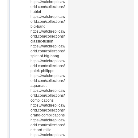
https://watchreplicaw
orld.com/collections/
hublot
https://watchreplicaw
orld.com/collections/
big-bang
https://watchreplicaw
orld.com/collections/
classic-fusion
https://watchreplicaw
orld.com/collections/
spirit-of-big-bang
https://watchreplicaw
orld.com/collections/
patek-philippe
https://watchreplicaw
orld.com/collections/
aquanaut
https://watchreplicaw
orld.com/collections/
complications
https://watchreplicaw
orld.com/collections/
grand-complications
https://watchreplicaw
orld.com/collections/
richard-mille
https://watchreplicaw