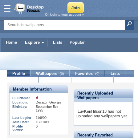
Or login to your account »
Home
Explore
Lists
Popular
ILuvKeriHilson13
Profile
Wallpapers
Favorites
Lists
(0)
(0)
Journal
Discussion
Contact Member
(0)
Member Information
Recently Uploaded
Wallpapers
Full Name:
Location:
Decatur, Georgia
Birthday:
September 5th,
1995
ILuvKeriHilson13 has not
uploaded any wallpapers yet.
Last Login:
11/8/09
Join Date:
10/31/09
Profile
0
Views:
Recently Favorited