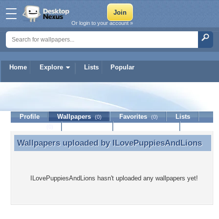
Or login to your account »
Home
Explore
Lists
Popular
ILovePuppiesAndLions
Profile
Wallpapers
Favorites
Lists
(0)
(0)
Journal
Discussion
Contact Member
(0)
Wallpapers uploaded by
ILovePuppiesAndLions
Wallpapers uploaded by ILovePuppiesAndLions
ILovePuppiesAndLions hasn't uploaded any wallpapers yet!