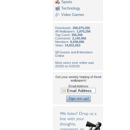
Sports
Technology
Video Games
Downloads:
206,070,255
All Wallpapers:
1,870,256
Tag Count:
356,266
Comments:
2,140,956
Members:
6,938,696
Votes:
14,831,653
13
Guests and
0
Members
Online
Most users ever online was
25250 on 5/20/26.
Get your weekly helping of
fresh
wallpapers!
Email Address