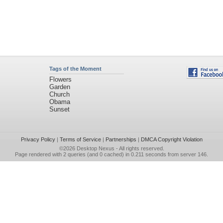
Tags of the Moment
Flowers
Garden
Church
Obama
Sunset
Privacy Policy
|
Terms of Service
|
Partnerships
|
DMCA Copyright Violation
©2026
Desktop Nexus
- All rights reserved.
Page rendered with 2 queries (and 0 cached) in 0.211 seconds from server 146.