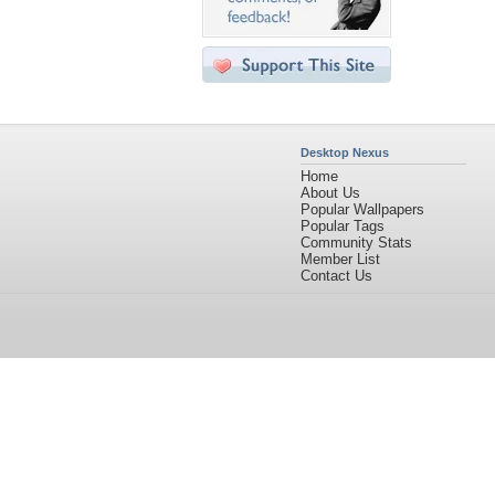
Desktop Nexus
Home
About Us
Popular Wallpapers
Popular Tags
Community Stats
Member List
Contact Us