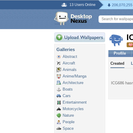
13 Users Online
206,070,255
I
Galleries
Profile
Abstract
Aircraft
Created
Animals
Anime/Manga
Architecture
ICG686 hasn'
Boats
Cars
Entertainment
Motorcycles
Nature
People
Space