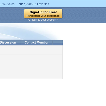
1,653 Votes
7,290,015 Favorites
Or login to your account »
Discussion
Contact Member