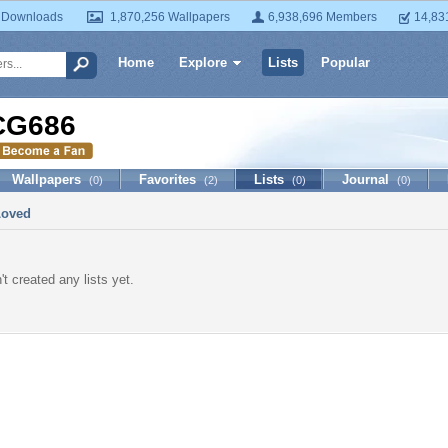
 Downloads
1,870,256 Wallpapers
6,938,696 Members
14,83
Home
Explore
Lists
Popular
CG686
Wallpapers
Favorites
Lists
Journal
(0)
(2)
(0)
(0)
Loved
t created any lists yet.