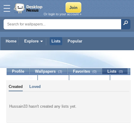
Or login to your account »
Home
Explore
Lists
Popular
Hussain33
Profile
Wallpapers
Favorites
Lists
(3)
(0)
(0)
Journal
Discussion
Contact Member
(0)
Created
Loved
Hussain33 hasn't created any lists yet.