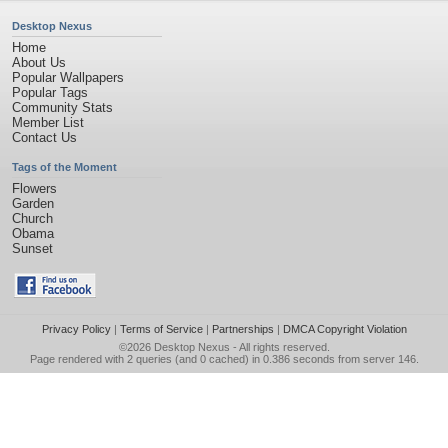
Desktop Nexus
Home
About Us
Popular Wallpapers
Popular Tags
Community Stats
Member List
Contact Us
Tags of the Moment
Flowers
Garden
Church
Obama
Sunset
Privacy Policy
|
Terms of Service
|
Partnerships
|
DMCA Copyright Violation
©2026
Desktop Nexus
- All rights reserved.
Page rendered with 2 queries (and 0 cached) in 0.386 seconds from server 146.