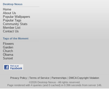
Desktop Nexus
Home
About Us
Popular Wallpapers
Popular Tags
Community Stats
Member List
Contact Us
Tags of the Moment
Flowers
Garden
Church
Obama
Sunset
Privacy Policy
|
Terms of Service
|
Partnerships
|
DMCA Copyright Violation
©2026
Desktop Nexus
- All rights reserved.
Page rendered with 4 queries (and 0 cached) in 0.396 seconds from server 146.