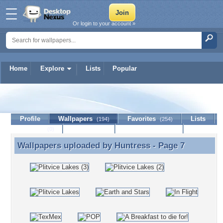
Or login to your account »
Home
Explore
Lists
Popular
Huntress
Profile
Wallpapers
Favorites
Lists
(194)
(254)
Journal
Discussion
Contact Member
(0)
Wallpapers uploaded by
Huntress
- Page 7
Wallpapers uploaded by Huntress - Page 7