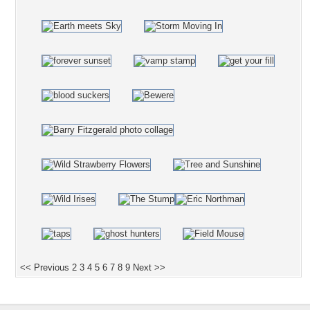
<< Previous
2
3
4
5
6
7
8
9
Next >>