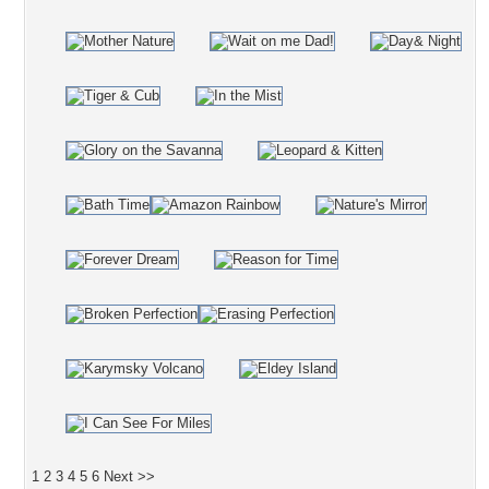
1
2
3
4
5
6
Next >>