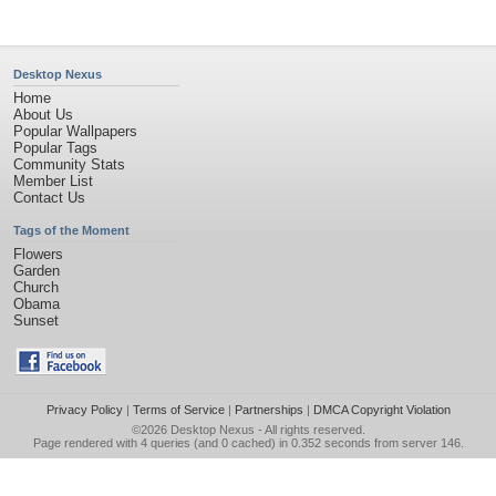
Desktop Nexus
Home
About Us
Popular Wallpapers
Popular Tags
Community Stats
Member List
Contact Us
Tags of the Moment
Flowers
Garden
Church
Obama
Sunset
Privacy Policy
|
Terms of Service
|
Partnerships
|
DMCA Copyright Violation
©2026
Desktop Nexus
- All rights reserved.
Page rendered with 4 queries (and 0 cached) in 0.352 seconds from server 146.