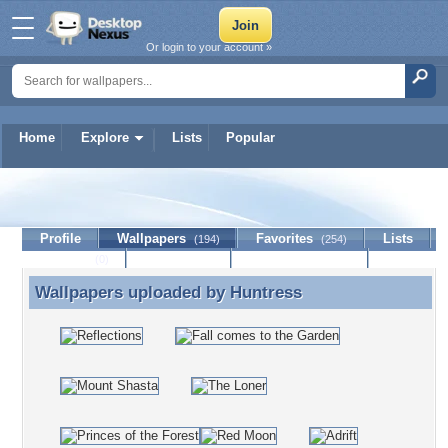
Or login to your account »
Home
Explore
Lists
Popular
Huntress
Profile
Wallpapers
Favorites
Lists
(194)
(254)
Journal
Discussion
Contact Member
(0)
Wallpapers uploaded by
Huntress
Wallpapers uploaded by Huntress