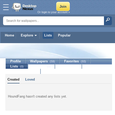
Or login to your account »
Home
Explore
Lists
Popular
HoundFang
Profile
Wallpapers
Favorites
(59)
(93)
Lists
Journal
Discussion
(0)
(0)
Contact Member
Created
Loved
HoundFang hasn't created any lists yet.